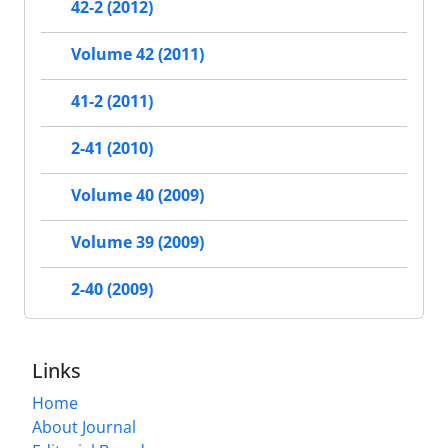
42-2 (2012)
Volume 42 (2011)
41-2 (2011)
2-41 (2010)
Volume 40 (2009)
Volume 39 (2009)
2-40 (2009)
Links
Home
About Journal