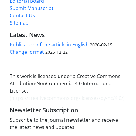
Editorial Board
Submit Manuscript
Contact Us
Sitemap
Latest News
Publication of the article in English
2026-02-15
Change format
2025-12-22
This work is licensed under a Creative Commons
Attribution-NonCommercial 4.0 International
License.
(
https://creativecommons.org/licenses/by-nc/4.0/
)
Newsletter Subscription
Subscribe to the journal newsletter and receive
the latest news and updates