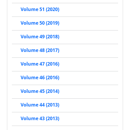
Volume 51 (2020)
Volume 50 (2019)
Volume 49 (2018)
Volume 48 (2017)
Volume 47 (2016)
Volume 46 (2016)
Volume 45 (2014)
Volume 44 (2013)
Volume 43 (2013)