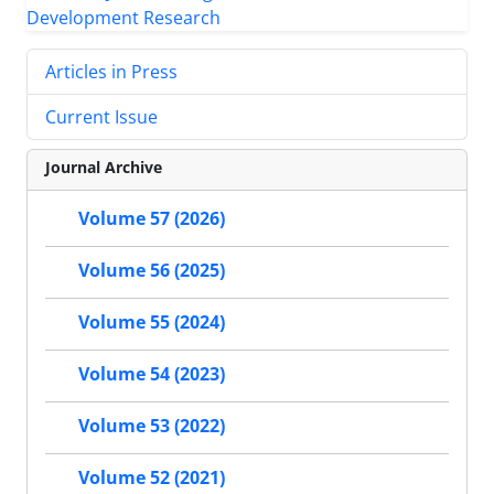
Articles in Press
Current Issue
Journal Archive
Volume 57 (2026)
Volume 56 (2025)
Volume 55 (2024)
Volume 54 (2023)
Volume 53 (2022)
Volume 52 (2021)