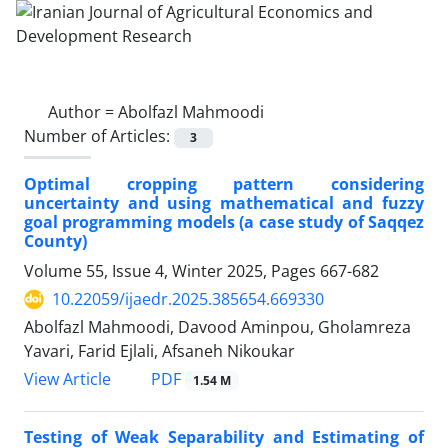
Author =
Abolfazl Mahmoodi
Number of Articles:
3
Optimal cropping pattern considering
uncertainty and using mathematical and fuzzy
goal programming models (a case study of Saqqez
County)
Volume 55, Issue 4, Winter 2025, Pages
667-682
10.22059/ijaedr.2025.385654.669330
Abolfazl Mahmoodi, Davood Aminpou, Gholamreza
Yavari, Farid Ejlali, Afsaneh Nikoukar
PDF
View Article
1.54 M
Testing of Weak Separability and Estimating of