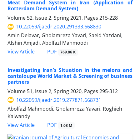
Meat Demand System in Iran (Application of
Rotterdam Demand System)
Volume 52, Issue 2, Spring 2021, Pages
215-228
10.22059/ijaedr.2020.291333.668830
Amin Delavar, Gholamreza Yavari, Saeid Yazdani,
Afshin Amjadi, Abolfazl Mahmoodi
PDF
View Article
769.86 K
Investigating Iran's Situation in the melons and
cantaloupe World Market & Screening of business
partners
Volume 51, Issue 2, Spring 2020, Pages
295-312
10.22059/ijaedr.2019.277871.668731
Abolfazl Mahmoodi, Gholamreza Yavari, Roghieh
Kalwandy
PDF
View Article
1.03 M