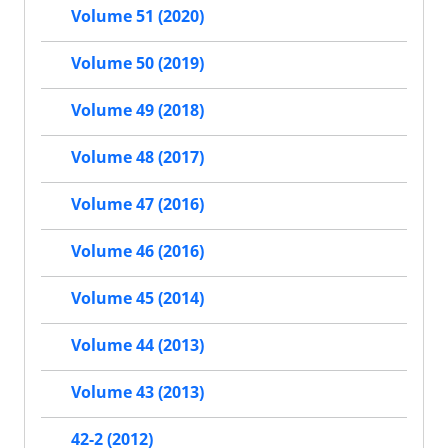
Volume 51 (2020)
Volume 50 (2019)
Volume 49 (2018)
Volume 48 (2017)
Volume 47 (2016)
Volume 46 (2016)
Volume 45 (2014)
Volume 44 (2013)
Volume 43 (2013)
42-2 (2012)