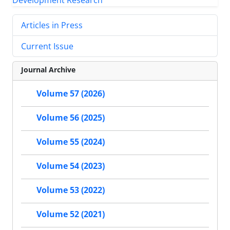
Articles in Press
Current Issue
Journal Archive
Volume 57 (2026)
Volume 56 (2025)
Volume 55 (2024)
Volume 54 (2023)
Volume 53 (2022)
Volume 52 (2021)