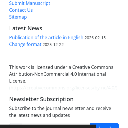
Submit Manuscript
Contact Us
Sitemap
Latest News
Publication of the article in English
2026-02-15
Change format
2025-12-22
This work is licensed under a Creative Commons
Attribution-NonCommercial 4.0 International
License.
(
https://creativecommons.org/licenses/by-nc/4.0/
)
Newsletter Subscription
Subscribe to the journal newsletter and receive
the latest news and updates