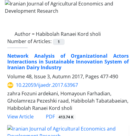
Author =
Habibolah Ranaei Kord sholi
Number of Articles:
1
Network Analysis of Organizational Actors
Interactions in Sustainable Innovation System of
Iranian Dairy Industry
Volume 48, Issue 3, Autumn 2017, Pages
477-490
10.22059/ijaedr.2017.63967
zahra Fozuni ardekani, Homayoun Farhadian,
Gholamreza Pezeshki raad, Habibolah Tabatabaeian,
Habibolah Ranaei Kord sholi
PDF
View Article
413.74 K