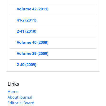
Volume 42 (2011)
41-2 (2011)
2-41 (2010)
Volume 40 (2009)
Volume 39 (2009)
2-40 (2009)
Links
Home
About Journal
Editorial Board