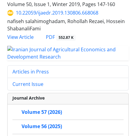
Volume 50, Issue 1, Winter 2019, Pages
147-160
10.22059/ijaedr.2019.130806.668068
nafiseh salahimoghadam, Rohollah Rezaei, Hossein
ShabanaliFami
PDF
View Article
552.87 K
Articles in Press
Current Issue
Journal Archive
Volume 57 (2026)
Volume 56 (2025)