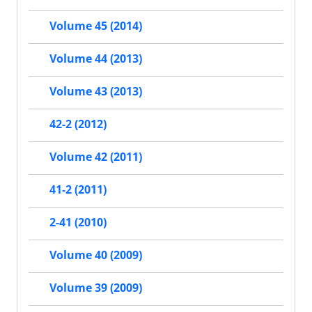
Volume 45 (2014)
Volume 44 (2013)
Volume 43 (2013)
42-2 (2012)
Volume 42 (2011)
41-2 (2011)
2-41 (2010)
Volume 40 (2009)
Volume 39 (2009)