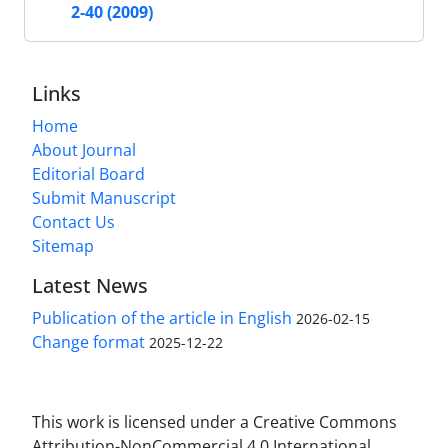
2-40 (2009)
Links
Home
About Journal
Editorial Board
Submit Manuscript
Contact Us
Sitemap
Latest News
Publication of the article in English
2026-02-15
Change format
2025-12-22
This work is licensed under a Creative Commons
Attribution-NonCommercial 4.0 International