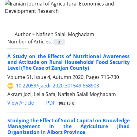
Author =
Nafiseh Salali Moghadam
Number of Articles:
2
A Study on the Effects of Nutritional Awareness
and Attitude on Rural Households’ Food Security
Level (The Case of Zanjan County)
Volume 51, Issue 4, Autumn 2020, Pages
715-730
10.22059/ijaedr.2020.301549.668903
Akram Jozi, Leila Safa, Nafiseh Salali Moghadam
PDF
View Article
983.13 K
Studying the Effect of Social Capital on Knowledge
Management in the Agriculture Jihad
Organization in Alborz Province