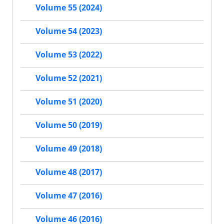
Volume 55 (2024)
Volume 54 (2023)
Volume 53 (2022)
Volume 52 (2021)
Volume 51 (2020)
Volume 50 (2019)
Volume 49 (2018)
Volume 48 (2017)
Volume 47 (2016)
Volume 46 (2016)