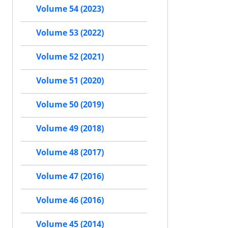
Volume 54 (2023)
Volume 53 (2022)
Volume 52 (2021)
Volume 51 (2020)
Volume 50 (2019)
Volume 49 (2018)
Volume 48 (2017)
Volume 47 (2016)
Volume 46 (2016)
Volume 45 (2014)