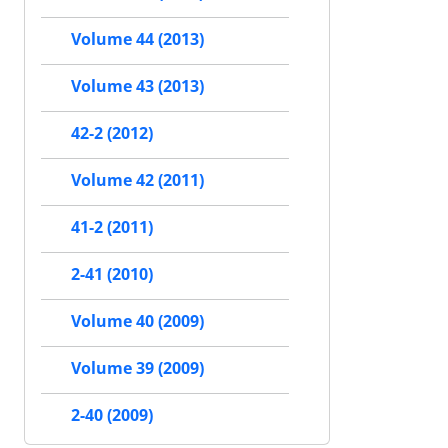
Volume 44 (2013)
Volume 43 (2013)
42-2 (2012)
Volume 42 (2011)
41-2 (2011)
2-41 (2010)
Volume 40 (2009)
Volume 39 (2009)
2-40 (2009)