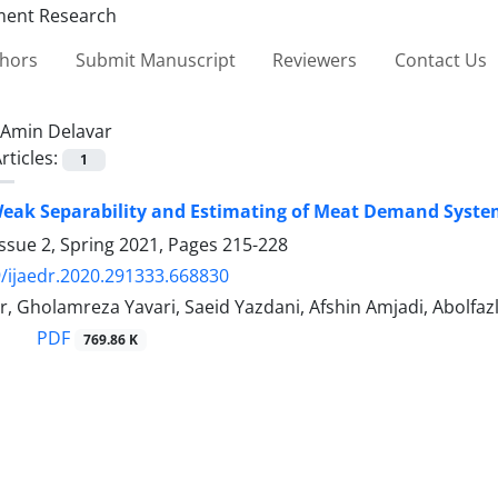
thors
Submit Manuscript
Reviewers
Contact Us
Amin Delavar
rticles:
1
Weak Separability and Estimating of Meat Demand Syste
ssue 2, Spring 2021, Pages
215-228
/ijaedr.2020.291333.668830
r, Gholamreza Yavari, Saeid Yazdani, Afshin Amjadi, Abolf
PDF
769.86 K