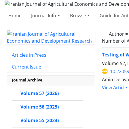
Home
Journal Info
Browse
Guide for Au
Author =
Number of A
Testing of 
Articles in Press
Volume 52, I
Current Issue
10.22059
Amin Delava
Journal Archive
View Article
Volume 57 (2026)
Volume 56 (2025)
Volume 55 (2024)