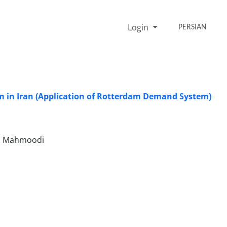
Login
PERSIAN
m in Iran (Application of Rotterdam Demand System)
azl Mahmoodi