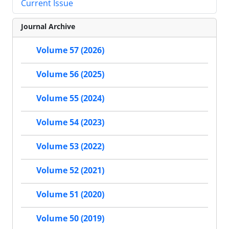
Current Issue
Journal Archive
Volume 57 (2026)
Volume 56 (2025)
Volume 55 (2024)
Volume 54 (2023)
Volume 53 (2022)
Volume 52 (2021)
Volume 51 (2020)
Volume 50 (2019)