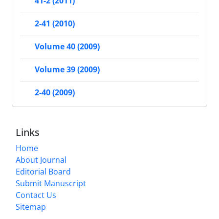
41-2 (2011)
2-41 (2010)
Volume 40 (2009)
Volume 39 (2009)
2-40 (2009)
Links
Home
About Journal
Editorial Board
Submit Manuscript
Contact Us
Sitemap