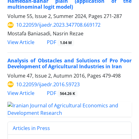
Hamedan-Bahar plain (application of the
multinominal logit model)
Volume 55, Issue 2, Summer 2024, Pages
271-287
10.22059/ijaedr.2023.347708.669172
Mostafa Baniasadi, Nasrin Rezae
PDF
View Article
1.04 M
Analysis of Obstacles and Solutions of Pro Poor
Development of Agricultural Industries in Iran
Volume 47, Issue 2, Autumn 2016, Pages
479-498
10.22059/ijaedr.2016.59723
PDF
View Article
564.26 K
Articles in Press