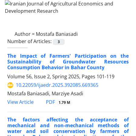
Author =
Mostafa Baniasadi
Number of Articles:
3
The Impact of Farmers' Participation on the
Sustainability of Groundwater Resources
Consumption Behavior in Bahar County
Volume 56, Issue 2, Spring 2025, Pages
101-119
10.22059/ijaedr.2025.392085.669365
Mostafa Baniasadi, Marziye Asadi
PDF
View Article
1.79 M
The factors affecting the acceptance of
mechanical and non-mechanical methods of
water and soil conservation by farmers of