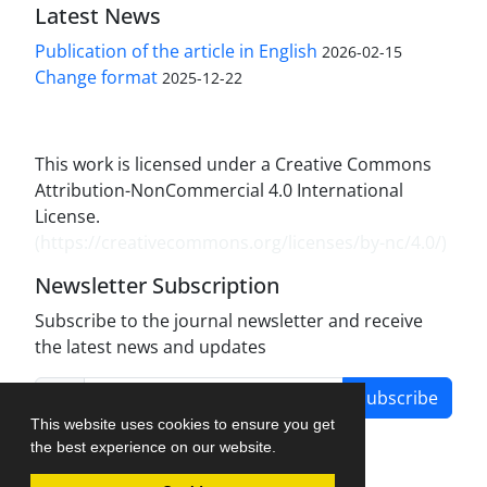
Latest News
Publication of the article in English
2026-02-15
Change format
2025-12-22
This work is licensed under a Creative Commons
Attribution-NonCommercial 4.0 International
License.
(
https://creativecommons.org/licenses/by-nc/4.0/
)
Newsletter Subscription
Subscribe to the journal newsletter and receive
the latest news and updates
Subscribe
This website uses cookies to ensure you get
the best experience on our website.