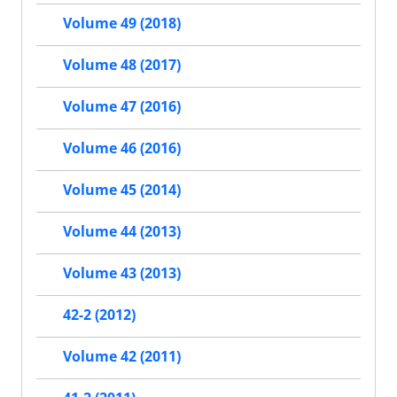
Volume 49 (2018)
Volume 48 (2017)
Volume 47 (2016)
Volume 46 (2016)
Volume 45 (2014)
Volume 44 (2013)
Volume 43 (2013)
42-2 (2012)
Volume 42 (2011)