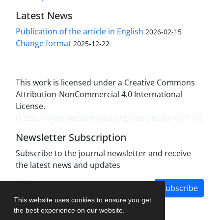
Latest News
Publication of the article in English
2026-02-15
Change format
2025-12-22
This work is licensed under a Creative Commons
Attribution-NonCommercial 4.0 International
License.
(
https://creativecommons.org/licenses/by-nc/4.0/
)
Newsletter Subscription
Subscribe to the journal newsletter and receive
the latest news and updates
Subscribe
This website uses cookies to ensure you get
the best experience on our website.