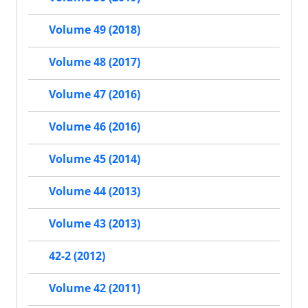
Volume 49 (2018)
Volume 48 (2017)
Volume 47 (2016)
Volume 46 (2016)
Volume 45 (2014)
Volume 44 (2013)
Volume 43 (2013)
42-2 (2012)
Volume 42 (2011)