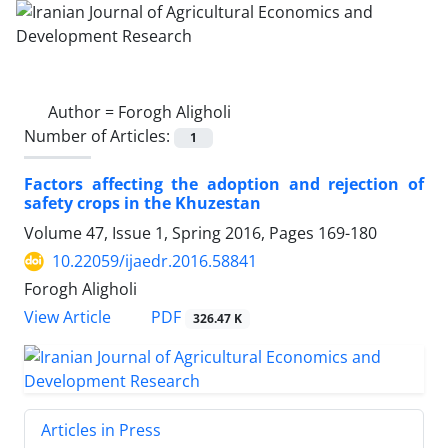
Author =
Forogh Aligholi
Number of Articles:
1
Factors affecting the adoption and rejection of
safety crops in the Khuzestan
Volume 47, Issue 1, Spring 2016, Pages
169-180
10.22059/ijaedr.2016.58841
Forogh Aligholi
PDF
View Article
326.47 K
Articles in Press