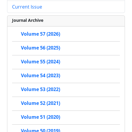
Current Issue
Journal Archive
Volume 57 (2026)
Volume 56 (2025)
Volume 55 (2024)
Volume 54 (2023)
Volume 53 (2022)
Volume 52 (2021)
Volume 51 (2020)
Volume 50 (2019)