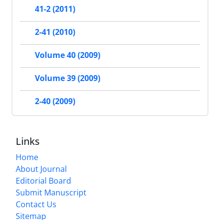
41-2 (2011)
2-41 (2010)
Volume 40 (2009)
Volume 39 (2009)
2-40 (2009)
Links
Home
About Journal
Editorial Board
Submit Manuscript
Contact Us
Sitemap