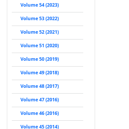
Volume 54 (2023)
Volume 53 (2022)
Volume 52 (2021)
Volume 51 (2020)
Volume 50 (2019)
Volume 49 (2018)
Volume 48 (2017)
Volume 47 (2016)
Volume 46 (2016)
Volume 45 (2014)