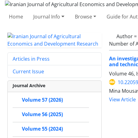
Home
Journal Info
Browse
Guide for Au
Author =
Number of A
An investig
Articles in Press
and technic
Current Issue
Volume 46, 
10.22059
Journal Archive
Mina Mousa
View Article
Volume 57 (2026)
Volume 56 (2025)
Volume 55 (2024)