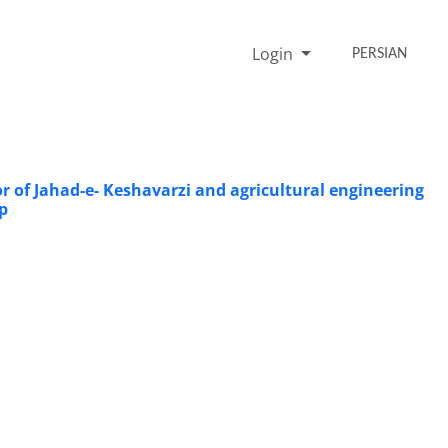
Login
PERSIAN
or of Jahad-e- Keshavarzi and agricultural engineering
p