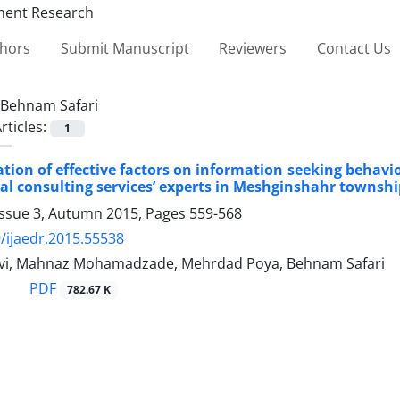
thors
Submit Manuscript
Reviewers
Contact Us
Behnam Safari
rticles:
1
ation of effective factors on information seeking behavi
al consulting services’ experts in Meshginshahr townshi
Issue 3, Autumn 2015, Pages
559-568
/ijaedr.2015.55538
vi, Mahnaz Mohamadzade, Mehrdad Poya, Behnam Safari
PDF
782.67 K