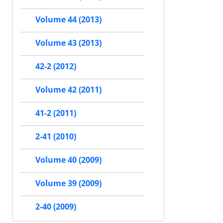
Volume 44 (2013)
Volume 43 (2013)
42-2 (2012)
Volume 42 (2011)
41-2 (2011)
2-41 (2010)
Volume 40 (2009)
Volume 39 (2009)
2-40 (2009)