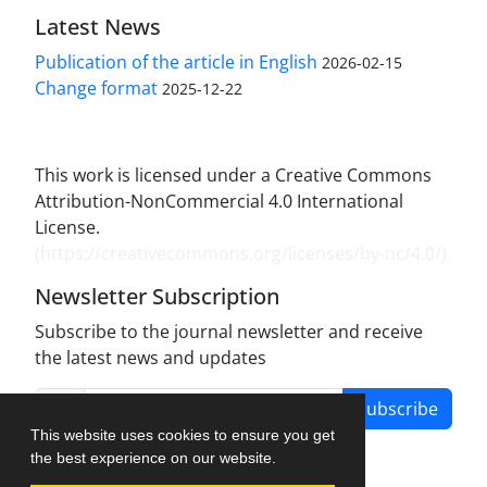
Latest News
Publication of the article in English
2026-02-15
Change format
2025-12-22
This work is licensed under a Creative Commons
Attribution-NonCommercial 4.0 International
License.
(
https://creativecommons.org/licenses/by-nc/4.0/
)
Newsletter Subscription
Subscribe to the journal newsletter and receive
the latest news and updates
Subscribe
This website uses cookies to ensure you get
the best experience on our website.