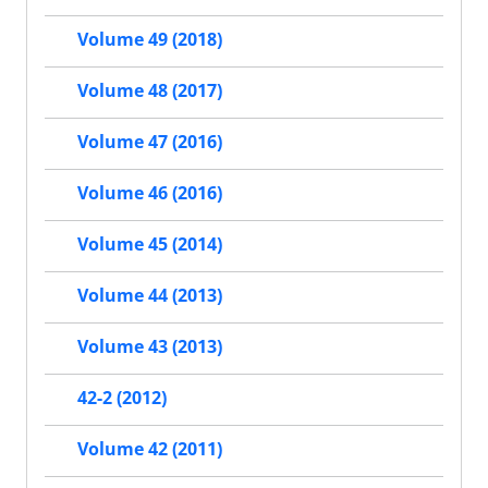
Volume 49 (2018)
Volume 48 (2017)
Volume 47 (2016)
Volume 46 (2016)
Volume 45 (2014)
Volume 44 (2013)
Volume 43 (2013)
42-2 (2012)
Volume 42 (2011)