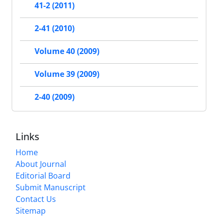
41-2 (2011)
2-41 (2010)
Volume 40 (2009)
Volume 39 (2009)
2-40 (2009)
Links
Home
About Journal
Editorial Board
Submit Manuscript
Contact Us
Sitemap