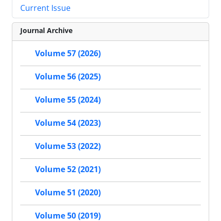
Current Issue
Journal Archive
Volume 57 (2026)
Volume 56 (2025)
Volume 55 (2024)
Volume 54 (2023)
Volume 53 (2022)
Volume 52 (2021)
Volume 51 (2020)
Volume 50 (2019)