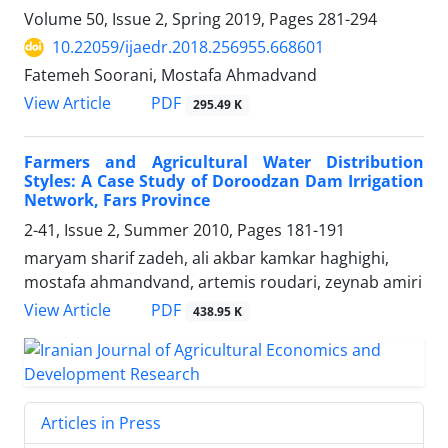
Volume 50, Issue 2, Spring 2019, Pages
281-294
10.22059/ijaedr.2018.256955.668601
Fatemeh Soorani, Mostafa Ahmadvand
PDF
View Article
295.49 K
Farmers and Agricultural Water Distribution
Styles: A Case Study of Doroodzan Dam Irrigation
Network, Fars Province
2-41, Issue 2, Summer 2010, Pages
181-191
maryam sharif zadeh, ali akbar kamkar haghighi,
mostafa ahmandvand, artemis roudari, zeynab amiri
PDF
View Article
438.95 K
Articles in Press