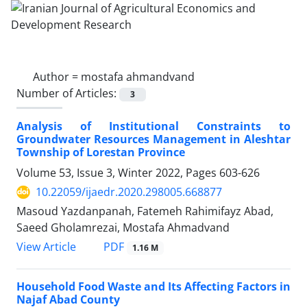
Author =
mostafa ahmandvand
Number of Articles:
3
Analysis of Institutional Constraints to
Groundwater Resources Management in Aleshtar
Township of Lorestan Province
Volume 53, Issue 3, Winter 2022, Pages
603-626
10.22059/ijaedr.2020.298005.668877
Masoud Yazdanpanah, Fatemeh Rahimifayz Abad,
Saeed Gholamrezai, Mostafa Ahmadvand
PDF
View Article
1.16 M
Household Food Waste and Its Affecting Factors in
Najaf Abad County