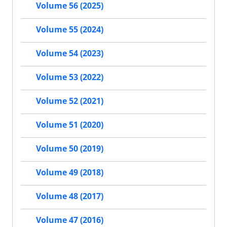
Volume 56 (2025)
Volume 55 (2024)
Volume 54 (2023)
Volume 53 (2022)
Volume 52 (2021)
Volume 51 (2020)
Volume 50 (2019)
Volume 49 (2018)
Volume 48 (2017)
Volume 47 (2016)