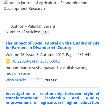
Author =
Valiollah Sarani
Number of Articles:
2
The Impact of Social Capital on the Quality of Life
for Farmers in Divandarreh County
Volume 48, Issue 3, Autumn 2017, Pages
431-441
10.22059/ijaedr.2017.63963
mohammadreza shahpasand, valiollah sarani,
moslem savari
PDF
View Article
297.01 K
Investigation of relationship between style of
transformational leadership and quality
improvement of agricultural higher education