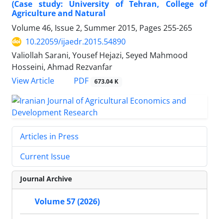
(Case study: University of Tehran, College of
Agriculture and Natural
Volume 46, Issue 2, Summer 2015, Pages
255-265
10.22059/ijaedr.2015.54890
Valiollah Sarani, Yousef Hejazi, Seyed Mahmood
Hosseini, Ahmad Rezvanfar
PDF
View Article
673.04 K
Articles in Press
Current Issue
Journal Archive
Volume 57 (2026)