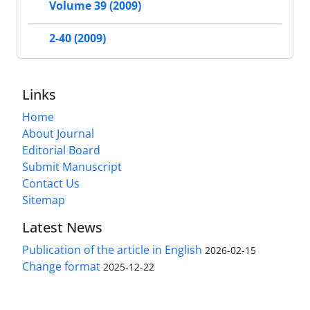
Volume 39 (2009)
2-40 (2009)
Links
Home
About Journal
Editorial Board
Submit Manuscript
Contact Us
Sitemap
Latest News
Publication of the article in English
2026-02-15
Change format
2025-12-22