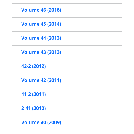
Volume 46 (2016)
Volume 45 (2014)
Volume 44 (2013)
Volume 43 (2013)
42-2 (2012)
Volume 42 (2011)
41-2 (2011)
2-41 (2010)
Volume 40 (2009)