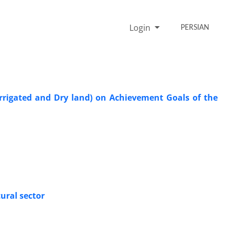
Login
PERSIAN
Irrigated and Dry land) on Achievement Goals of the
tural sector