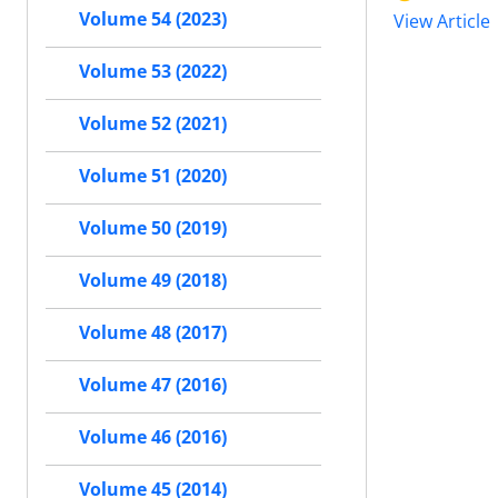
Volume 54 (2023)
View Article
Volume 53 (2022)
Volume 52 (2021)
Volume 51 (2020)
Volume 50 (2019)
Volume 49 (2018)
Volume 48 (2017)
Volume 47 (2016)
Volume 46 (2016)
Volume 45 (2014)