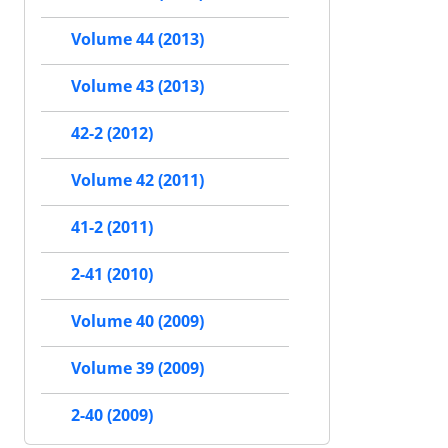
Volume 44 (2013)
Volume 43 (2013)
42-2 (2012)
Volume 42 (2011)
41-2 (2011)
2-41 (2010)
Volume 40 (2009)
Volume 39 (2009)
2-40 (2009)