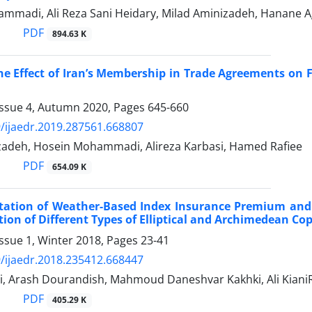
mmadi, Ali Reza Sani Heidary, Milad Aminizadeh, Hanane A
PDF
894.63 K
he Effect of Iran’s Membership in Trade Agreements on
Issue 4, Autumn 2020, Pages
645-660
/ijaedr.2019.287561.668807
zadeh, Hosein Mohammadi, Alireza Karbasi, Hamed Rafiee
PDF
654.09 K
ation of Weather-Based Index Insurance Premium and 
tion of Different Types of Elliptical and Archimedean Co
ssue 1, Winter 2018, Pages
23-41
/ijaedr.2018.235412.668447
i, Arash Dourandish, Mahmoud Daneshvar Kakhki, Ali Kia
PDF
405.29 K