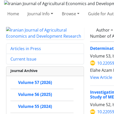
Home
Journal Info
Browse
Guide for Au
Author =
Number of A
Determinati
Articles in Press
Volume 53, 
Current Issue
10.22059
Elahe Azam 
Journal Archive
View Article
Volume 57 (2026)
Investigati
Volume 56 (2025)
Study of M
Volume 52, 
Volume 55 (2024)
10.22059