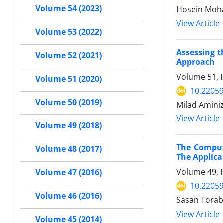
Volume 54 (2023)
Hosein Moha
View Article
Volume 53 (2022)
Assessing t
Volume 52 (2021)
Approach
Volume 51, 
Volume 51 (2020)
10.22059
Volume 50 (2019)
Milad Amini
View Article
Volume 49 (2018)
The Comput
Volume 48 (2017)
The Applica
Volume 49, I
Volume 47 (2016)
10.22059
Volume 46 (2016)
Sasan Torab
View Article
Volume 45 (2014)