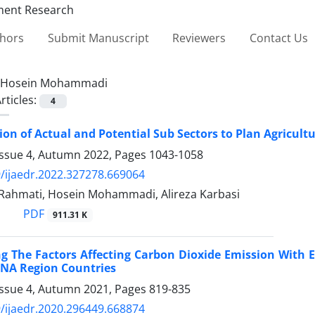
thors
Submit Manuscript
Reviewers
Contact Us
Hosein Mohammadi
rticles:
4
on of Actual and Potential Sub Sectors to Plan Agricul
Issue 4, Autumn 2022, Pages
1043-1058
/ijaedr.2022.327278.669064
Rahmati, Hosein Mohammadi, Alireza Karbasi
PDF
911.31 K
ng The Factors Affecting Carbon Dioxide Emission With
ENA Region Countries
Issue 4, Autumn 2021, Pages
819-835
/ijaedr.2020.296449.668874