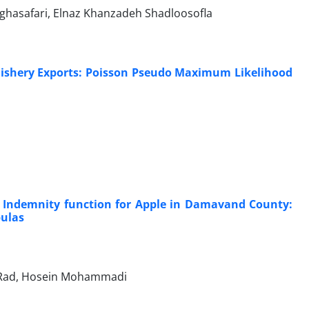
ghasafari, Elnaz Khanzadeh Shadloosofla
 Fishery Exports: Poisson Pseudo Maximum Likelihood
Indemnity function for Apple in Damavand County:
pulas
niRad, Hosein Mohammadi