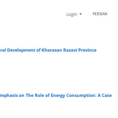
Login
PERSIAN
tural Development of Khorasan Razavi Province
 Emphasis on The Role of Energy Consumption: A Case