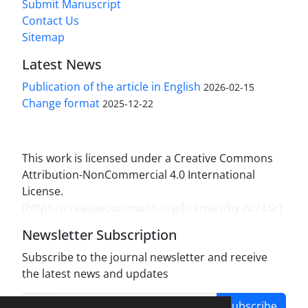
Submit Manuscript
Contact Us
Sitemap
Latest News
Publication of the article in English
2026-02-15
Change format
2025-12-22
This work is licensed under a Creative Commons
Attribution-NonCommercial 4.0 International
License.
(
https://creativecommons.org/licenses/by-nc/4.0/
)
Newsletter Subscription
Subscribe to the journal newsletter and receive
the latest news and updates
Subscribe