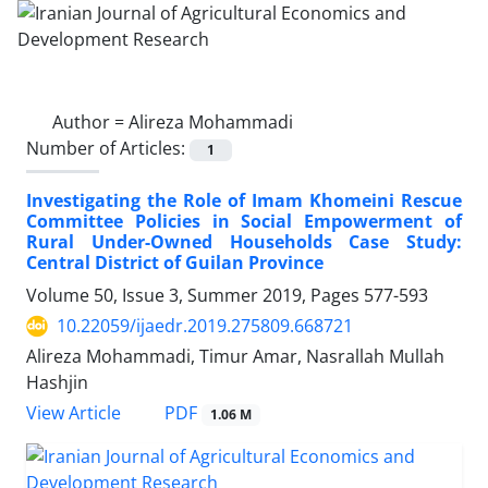
Author =
Alireza Mohammadi
Number of Articles:
1
Investigating the Role of Imam Khomeini Rescue
Committee Policies in Social Empowerment of
Rural Under-Owned Households Case Study:
Central District of Guilan Province
Volume 50, Issue 3, Summer 2019, Pages
577-593
10.22059/ijaedr.2019.275809.668721
Alireza Mohammadi, Timur Amar, Nasrallah Mullah
Hashjin
PDF
View Article
1.06 M