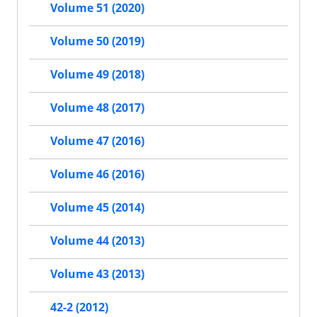
Volume 51 (2020)
Volume 50 (2019)
Volume 49 (2018)
Volume 48 (2017)
Volume 47 (2016)
Volume 46 (2016)
Volume 45 (2014)
Volume 44 (2013)
Volume 43 (2013)
42-2 (2012)