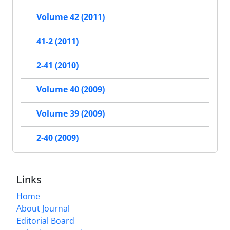
Volume 42 (2011)
41-2 (2011)
2-41 (2010)
Volume 40 (2009)
Volume 39 (2009)
2-40 (2009)
Links
Home
About Journal
Editorial Board