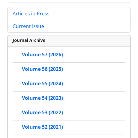
Articles in Press
Current Issue
Journal Archive
Volume 57 (2026)
Volume 56 (2025)
Volume 55 (2024)
Volume 54 (2023)
Volume 53 (2022)
Volume 52 (2021)