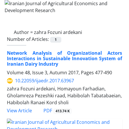
Author =
zahra Fozuni ardekani
Number of Articles:
1
Network Analysis of Organizational Actors
Interactions in Sustainable Innovation System of
Iranian Dairy Industry
Volume 48, Issue 3, Autumn 2017, Pages
477-490
10.22059/ijaedr.2017.63967
zahra Fozuni ardekani, Homayoun Farhadian,
Gholamreza Pezeshki raad, Habibolah Tabatabaeian,
Habibolah Ranaei Kord sholi
PDF
View Article
413.74 K