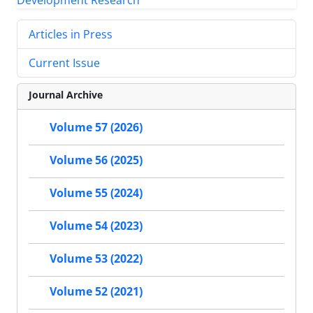
Articles in Press
Current Issue
Journal Archive
Volume 57 (2026)
Volume 56 (2025)
Volume 55 (2024)
Volume 54 (2023)
Volume 53 (2022)
Volume 52 (2021)