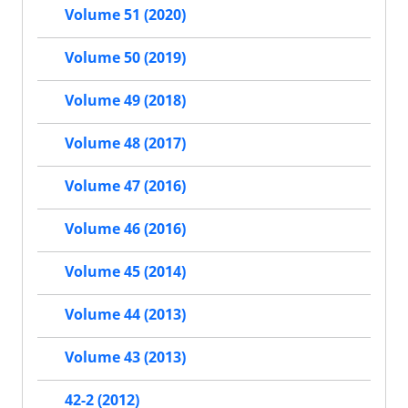
Volume 51 (2020)
Volume 50 (2019)
Volume 49 (2018)
Volume 48 (2017)
Volume 47 (2016)
Volume 46 (2016)
Volume 45 (2014)
Volume 44 (2013)
Volume 43 (2013)
42-2 (2012)