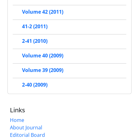
Volume 42 (2011)
41-2 (2011)
2-41 (2010)
Volume 40 (2009)
Volume 39 (2009)
2-40 (2009)
Links
Home
About Journal
Editorial Board