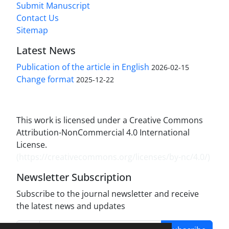
Submit Manuscript
Contact Us
Sitemap
Latest News
Publication of the article in English
2026-02-15
Change format
2025-12-22
This work is licensed under a Creative Commons
Attribution-NonCommercial 4.0 International
License.
(
https://creativecommons.org/licenses/by-nc/4.0/
)
Newsletter Subscription
Subscribe to the journal newsletter and receive
the latest news and updates