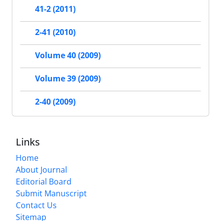
41-2 (2011)
2-41 (2010)
Volume 40 (2009)
Volume 39 (2009)
2-40 (2009)
Links
Home
About Journal
Editorial Board
Submit Manuscript
Contact Us
Sitemap