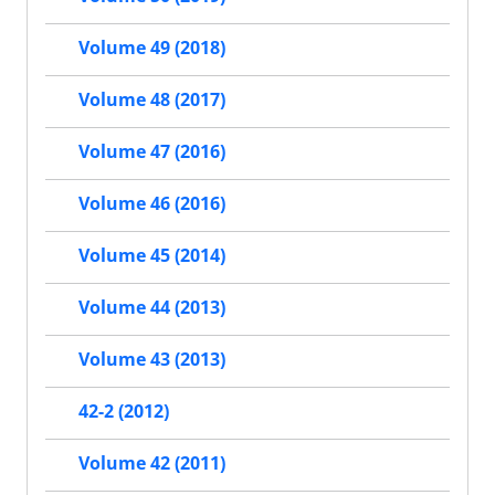
Volume 49 (2018)
Volume 48 (2017)
Volume 47 (2016)
Volume 46 (2016)
Volume 45 (2014)
Volume 44 (2013)
Volume 43 (2013)
42-2 (2012)
Volume 42 (2011)