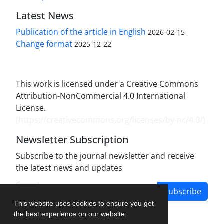
Latest News
Publication of the article in English
2026-02-15
Change format
2025-12-22
This work is licensed under a Creative Commons
Attribution-NonCommercial 4.0 International
License.
(
https://creativecommons.org/licenses/by-nc/4.0/
)
Newsletter Subscription
Subscribe to the journal newsletter and receive
the latest news and updates
Subscribe
This website uses cookies to ensure you get
the best experience on our website.