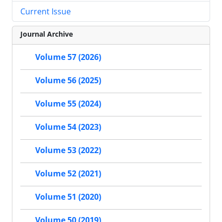
Current Issue
Journal Archive
Volume 57 (2026)
Volume 56 (2025)
Volume 55 (2024)
Volume 54 (2023)
Volume 53 (2022)
Volume 52 (2021)
Volume 51 (2020)
Volume 50 (2019)