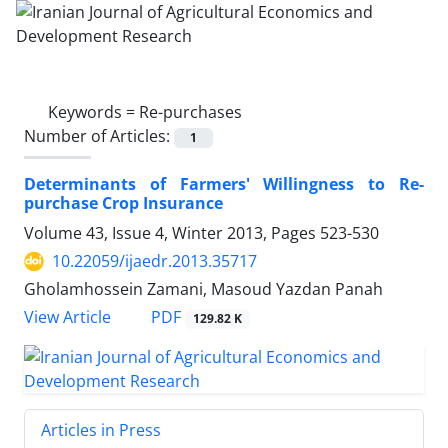
Keywords =
Re-purchases
Number of Articles:
1
Determinants of Farmers' Willingness to Re-
purchase Crop Insurance
Volume 43, Issue 4, Winter 2013, Pages
523-530
10.22059/ijaedr.2013.35717
Gholamhossein Zamani, Masoud Yazdan Panah
PDF
View Article
129.82 K
Articles in Press