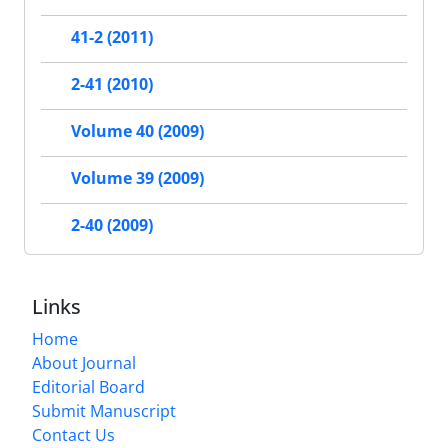
41-2 (2011)
2-41 (2010)
Volume 40 (2009)
Volume 39 (2009)
2-40 (2009)
Links
Home
About Journal
Editorial Board
Submit Manuscript
Contact Us