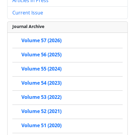
Articles in Press
Current Issue
Journal Archive
Volume 57 (2026)
Volume 56 (2025)
Volume 55 (2024)
Volume 54 (2023)
Volume 53 (2022)
Volume 52 (2021)
Volume 51 (2020)