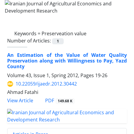
Keywords =
Preserveation value
Number of Articles:
1
An Estimation of the Value of Water Quality
Preservation along with Willingness to Pay, Yazd
County
Volume 43, Issue 1, Spring 2012, Pages
19-26
10.22059/ijaedr.2012.30442
Ahmad Fatahi
PDF
View Article
149.68 K