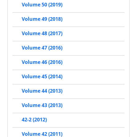
Volume 50 (2019)
Volume 49 (2018)
Volume 48 (2017)
Volume 47 (2016)
Volume 46 (2016)
Volume 45 (2014)
Volume 44 (2013)
Volume 43 (2013)
42-2 (2012)
Volume 42 (2011)