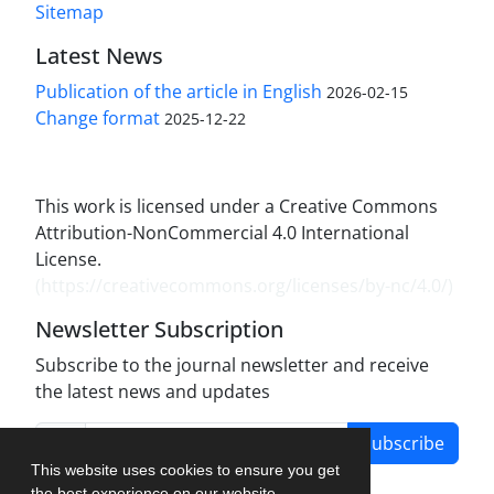
Sitemap
Latest News
Publication of the article in English
2026-02-15
Change format
2025-12-22
This work is licensed under a Creative Commons
Attribution-NonCommercial 4.0 International
License.
(
https://creativecommons.org/licenses/by-nc/4.0/
)
Newsletter Subscription
Subscribe to the journal newsletter and receive
the latest news and updates
Subscribe
This website uses cookies to ensure you get
the best experience on our website.