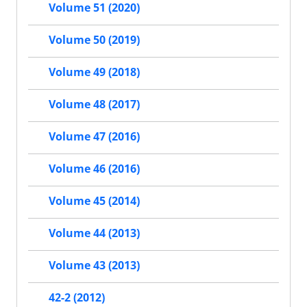
Volume 51 (2020)
Volume 50 (2019)
Volume 49 (2018)
Volume 48 (2017)
Volume 47 (2016)
Volume 46 (2016)
Volume 45 (2014)
Volume 44 (2013)
Volume 43 (2013)
42-2 (2012)