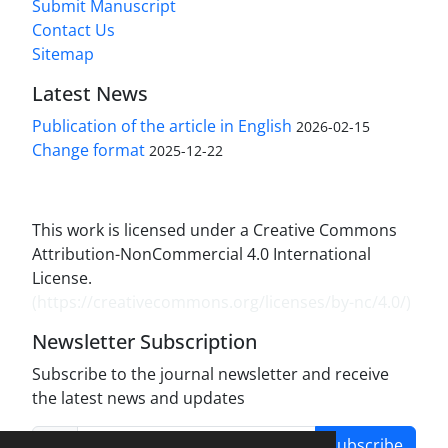
Submit Manuscript
Contact Us
Sitemap
Latest News
Publication of the article in English
2026-02-15
Change format
2025-12-22
This work is licensed under a Creative Commons
Attribution-NonCommercial 4.0 International
License.
(
https://creativecommons.org/licenses/by-nc/4.0/
)
Newsletter Subscription
Subscribe to the journal newsletter and receive
the latest news and updates
Subscribe