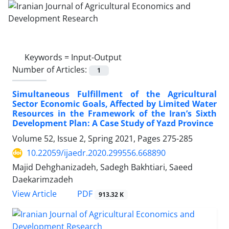
Keywords =
Input-Output
Number of Articles:
1
Simultaneous Fulfillment of the Agricultural
Sector Economic Goals, Affected by Limited Water
Resources in the Framework of the Iran’s Sixth
Development Plan: A Case Study of Yazd Province
Volume 52, Issue 2, Spring 2021, Pages
275-285
10.22059/ijaedr.2020.299556.668890
Majid Dehghanizadeh, Sadegh Bakhtiari, Saeed
Daekarimzadeh
PDF
View Article
913.32 K