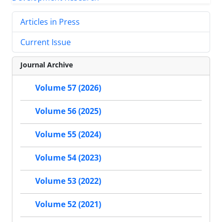
Articles in Press
Current Issue
Journal Archive
Volume 57 (2026)
Volume 56 (2025)
Volume 55 (2024)
Volume 54 (2023)
Volume 53 (2022)
Volume 52 (2021)