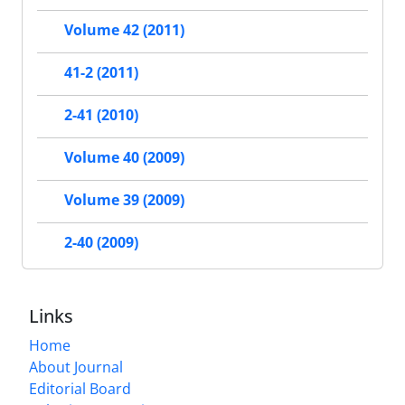
Volume 42 (2011)
41-2 (2011)
2-41 (2010)
Volume 40 (2009)
Volume 39 (2009)
2-40 (2009)
Links
Home
About Journal
Editorial Board