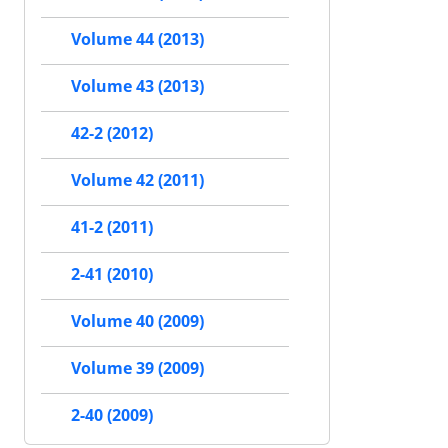
Volume 44 (2013)
Volume 43 (2013)
42-2 (2012)
Volume 42 (2011)
41-2 (2011)
2-41 (2010)
Volume 40 (2009)
Volume 39 (2009)
2-40 (2009)