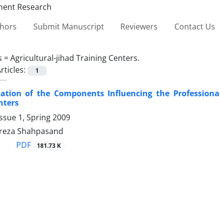
thors
Submit Manuscript
Reviewers
Contact Us
s =
Agricultural-jihad Training Centers.
rticles:
1
ation of the Components Influencing the Professional
nters
ssue 1, Spring 2009
eza Shahpasand
PDF
181.73 K