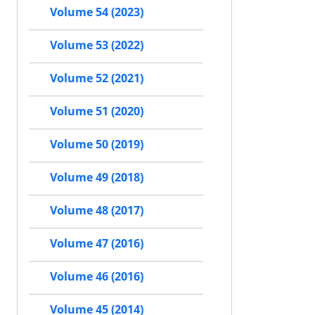
Volume 54 (2023)
Volume 53 (2022)
Volume 52 (2021)
Volume 51 (2020)
Volume 50 (2019)
Volume 49 (2018)
Volume 48 (2017)
Volume 47 (2016)
Volume 46 (2016)
Volume 45 (2014)