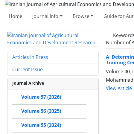
Home
Journal Info
Browse
Guide for Au
Keyword
Number of A
A Determin
Articles in Press
Training Ce
Current Issue
Volume 40, I
Mohammadr
Journal Archive
View Article
Volume 57 (2026)
Volume 56 (2025)
Volume 55 (2024)