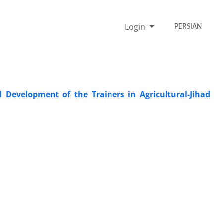
Login
PERSIAN
 Development of the Trainers in Agricultural-Jihad