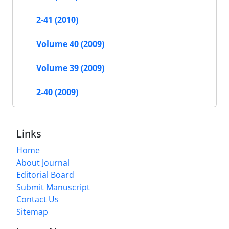
2-41 (2010)
Volume 40 (2009)
Volume 39 (2009)
2-40 (2009)
Links
Home
About Journal
Editorial Board
Submit Manuscript
Contact Us
Sitemap