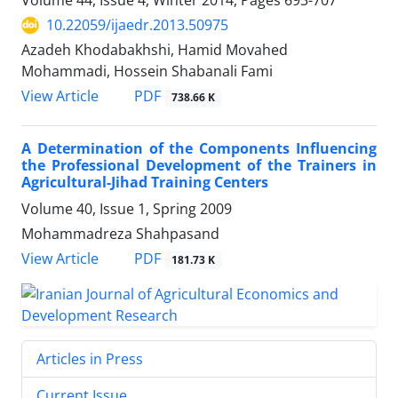
Volume 44, Issue 4, Winter 2014, Pages
693-707
10.22059/ijaedr.2013.50975
Azadeh Khodabakhshi, Hamid Movahed
Mohammadi, Hossein Shabanali Fami
PDF
View Article
738.66 K
A Determination of the Components Influencing
the Professional Development of the Trainers in
Agricultural-Jihad Training Centers
Volume 40, Issue 1, Spring 2009
Mohammadreza Shahpasand
PDF
View Article
181.73 K
Articles in Press
Current Issue