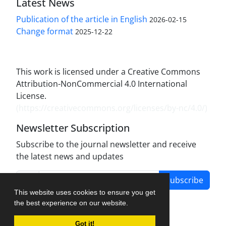
Latest News
Publication of the article in English
2026-02-15
Change format
2025-12-22
This work is licensed under a Creative Commons
Attribution-NonCommercial 4.0 International
License.
(
https://creativecommons.org/licenses/by-nc/4.0/
)
Newsletter Subscription
Subscribe to the journal newsletter and receive
the latest news and updates
Subscribe
This website uses cookies to ensure you get
the best experience on our website.
Got it!