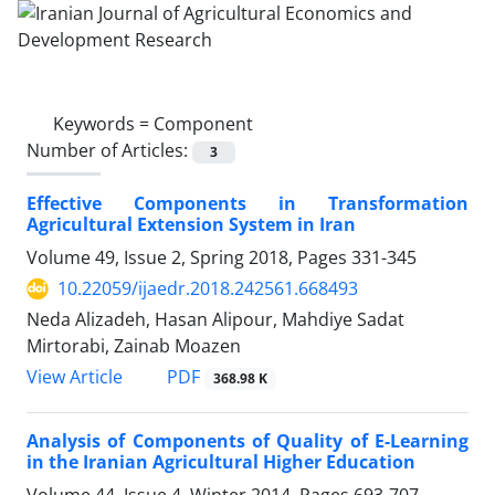
Keywords =
Component
Number of Articles:
3
Effective Components in Transformation
Agricultural Extension System in Iran
Volume 49, Issue 2, Spring 2018, Pages
331-345
10.22059/ijaedr.2018.242561.668493
Neda Alizadeh, Hasan Alipour, Mahdiye Sadat
Mirtorabi, Zainab Moazen
PDF
View Article
368.98 K
Analysis of Components of Quality of E-Learning
in the Iranian Agricultural Higher Education