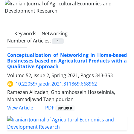
Keywords =
Networking
Number of Articles:
1
Conceptualization of Networking in Home-based
Businesses based on Agricultural Products with a
Qualitative Approach
Volume 52, Issue 2, Spring 2021, Pages
343-353
10.22059/ijaedr.2021.311869.668962
Ramezan Alizadeh, Gholamhossein Hosseininia,
Mohamadjavad Taghipourian
PDF
View Article
881.99 K