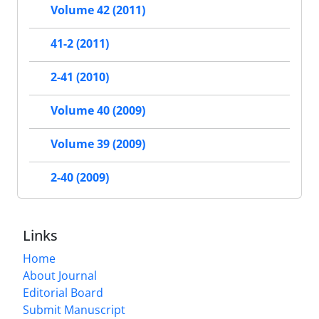
Volume 42 (2011)
41-2 (2011)
2-41 (2010)
Volume 40 (2009)
Volume 39 (2009)
2-40 (2009)
Links
Home
About Journal
Editorial Board
Submit Manuscript