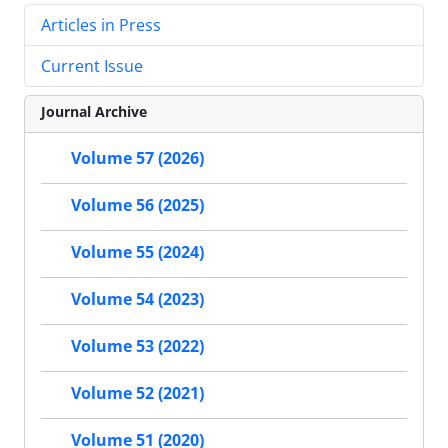
Articles in Press
Current Issue
Journal Archive
Volume 57 (2026)
Volume 56 (2025)
Volume 55 (2024)
Volume 54 (2023)
Volume 53 (2022)
Volume 52 (2021)
Volume 51 (2020)