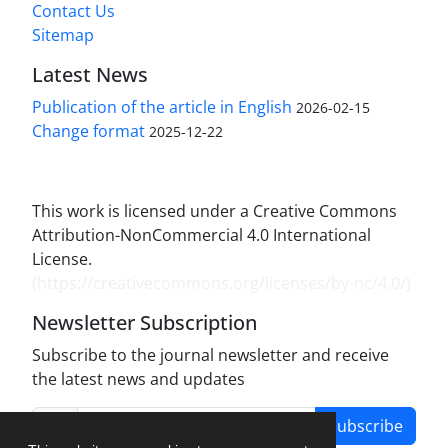
Contact Us
Sitemap
Latest News
Publication of the article in English
2026-02-15
Change format
2025-12-22
This work is licensed under a Creative Commons
Attribution-NonCommercial 4.0 International
License.
(
https://creativecommons.org/licenses/by-nc/4.0/
)
Newsletter Subscription
Subscribe to the journal newsletter and receive
the latest news and updates
Subscribe