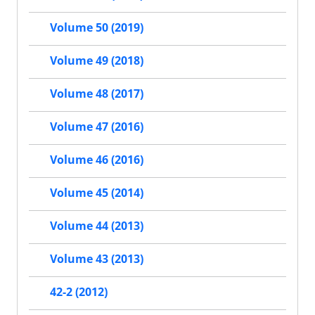
Volume 50 (2019)
Volume 49 (2018)
Volume 48 (2017)
Volume 47 (2016)
Volume 46 (2016)
Volume 45 (2014)
Volume 44 (2013)
Volume 43 (2013)
42-2 (2012)