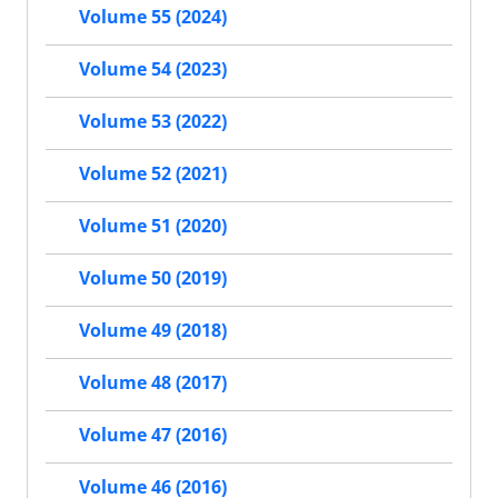
Volume 55 (2024)
Volume 54 (2023)
Volume 53 (2022)
Volume 52 (2021)
Volume 51 (2020)
Volume 50 (2019)
Volume 49 (2018)
Volume 48 (2017)
Volume 47 (2016)
Volume 46 (2016)