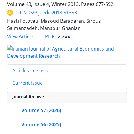
Volume 43, Issue 4, Winter 2013, Pages
677-692
10.22059/ijaedr.2013.51353
Hasti Fotovati, Masoud Baradaran, Sirous
Salmanzadeh, Mansour Ghanian
PDF
View Article
212.4 K
Articles in Press
Current Issue
Journal Archive
Volume 57 (2026)
Volume 56 (2025)