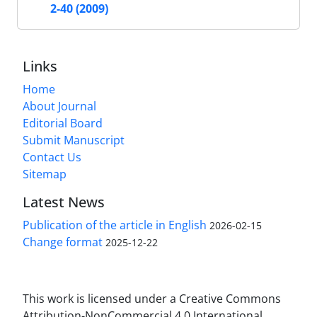
2-40 (2009)
Links
Home
About Journal
Editorial Board
Submit Manuscript
Contact Us
Sitemap
Latest News
Publication of the article in English
2026-02-15
Change format
2025-12-22
This work is licensed under a Creative Commons
Attribution-NonCommercial 4.0 International