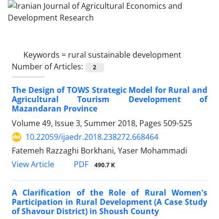
Keywords =
rural sustainable development
Number of Articles:
2
The Design of TOWS Strategic Model for Rural and
Agricultural Tourism Development of
Mazandaran Province
Volume 49, Issue 3, Summer 2018, Pages
509-525
10.22059/ijaedr.2018.238272.668464
Fatemeh Razzaghi Borkhani, Yaser Mohammadi
PDF
View Article
490.7 K
A Clarification of the Role of Rural Women's
Participation in Rural Development (A Case Study
of Shavour District) in Shoush County