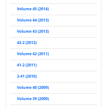
Volume 45 (2014)
Volume 44 (2013)
Volume 43 (2013)
42-2 (2012)
Volume 42 (2011)
41-2 (2011)
2-41 (2010)
Volume 40 (2009)
Volume 39 (2009)