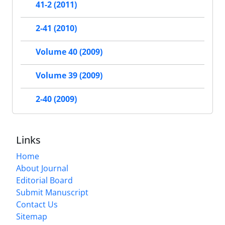
41-2 (2011)
2-41 (2010)
Volume 40 (2009)
Volume 39 (2009)
2-40 (2009)
Links
Home
About Journal
Editorial Board
Submit Manuscript
Contact Us
Sitemap