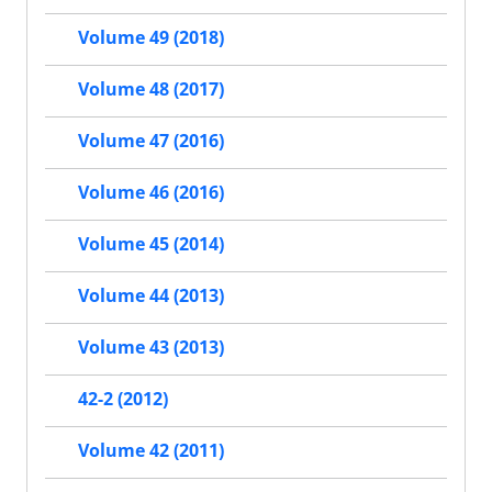
Volume 49 (2018)
Volume 48 (2017)
Volume 47 (2016)
Volume 46 (2016)
Volume 45 (2014)
Volume 44 (2013)
Volume 43 (2013)
42-2 (2012)
Volume 42 (2011)