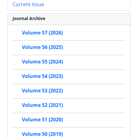
Current Issue
Journal Archive
Volume 57 (2026)
Volume 56 (2025)
Volume 55 (2024)
Volume 54 (2023)
Volume 53 (2022)
Volume 52 (2021)
Volume 51 (2020)
Volume 50 (2019)