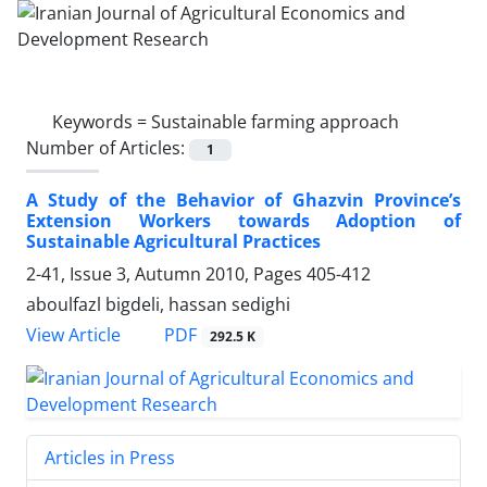
Keywords =
Sustainable farming approach
Number of Articles:
1
A Study of the Behavior of Ghazvin Province’s
Extension Workers towards Adoption of
Sustainable Agricultural Practices
2-41, Issue 3, Autumn 2010, Pages
405-412
aboulfazl bigdeli, hassan sedighi
PDF
View Article
292.5 K
Articles in Press