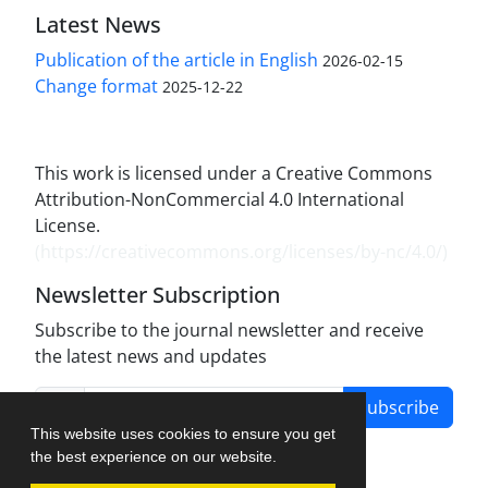
Latest News
Publication of the article in English
2026-02-15
Change format
2025-12-22
This work is licensed under a Creative Commons
Attribution-NonCommercial 4.0 International
License.
(
https://creativecommons.org/licenses/by-nc/4.0/
)
Newsletter Subscription
Subscribe to the journal newsletter and receive
the latest news and updates
Subscribe
This website uses cookies to ensure you get
the best experience on our website.