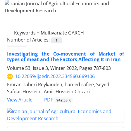
Keywords =
Multivariate GARCH
Number of Articles:
1
Investigating the Co-movement of Market of
types of meat and The Factors Affecting It in Iran
Volume 53, Issue 3, Winter 2022, Pages
787-803
10.22059/ijaedr.2022.334560.669106
Emran Taheri Reykandeh, hamed rafiee, Seyed
Safdar Hosseini, Amir Hossein Chizari
PDF
View Article
942.53 K