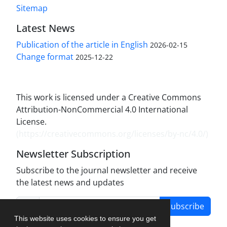
Sitemap
Latest News
Publication of the article in English
2026-02-15
Change format
2025-12-22
This work is licensed under a Creative Commons
Attribution-NonCommercial 4.0 International
License.
(
https://creativecommons.org/licenses/by-nc/4.0/
)
Newsletter Subscription
Subscribe to the journal newsletter and receive
the latest news and updates
Subscribe
This website uses cookies to ensure you get