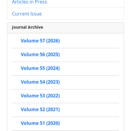
Articles in Press
Current Issue
Journal Archive
Volume 57 (2026)
Volume 56 (2025)
Volume 55 (2024)
Volume 54 (2023)
Volume 53 (2022)
Volume 52 (2021)
Volume 51 (2020)