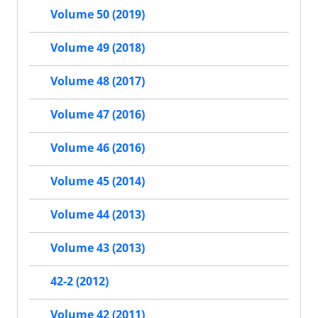
Volume 50 (2019)
Volume 49 (2018)
Volume 48 (2017)
Volume 47 (2016)
Volume 46 (2016)
Volume 45 (2014)
Volume 44 (2013)
Volume 43 (2013)
42-2 (2012)
Volume 42 (2011)