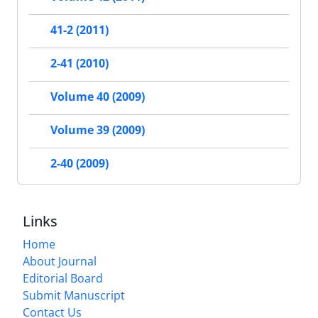
41-2 (2011)
2-41 (2010)
Volume 40 (2009)
Volume 39 (2009)
2-40 (2009)
Links
Home
About Journal
Editorial Board
Submit Manuscript
Contact Us