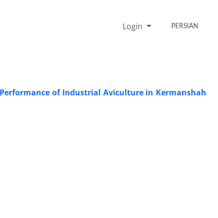
Login
PERSIAN
Performance of Industrial Aviculture in Kermanshah