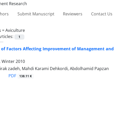
thors
Submit Manuscript
Reviewers
Contact Us
s =
Aviculture
rticles:
1
s of Factors Affecting Improvement of Management and 
4, Winter 2010
Mirak zadeh, Mahdi Karami Dehkordi, Abdolhamid Papzan
PDF
138.11 K