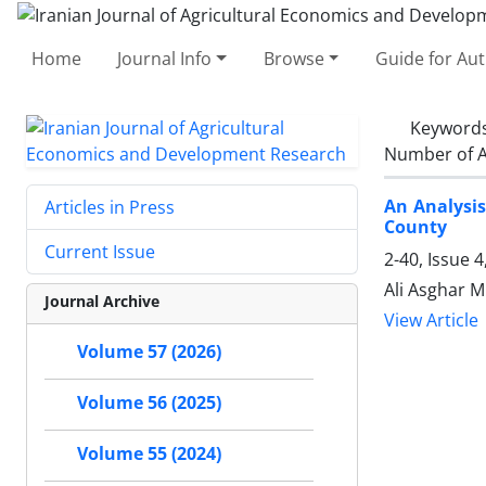
Home
Journal Info
Browse
Guide for Au
Keyword
Number of A
An Analysi
Articles in Press
County
Current Issue
2-40, Issue 
Ali Asghar 
Journal Archive
View Article
Volume 57 (2026)
Volume 56 (2025)
Volume 55 (2024)