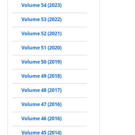
Volume 54 (2023)
Volume 53 (2022)
Volume 52 (2021)
Volume 51 (2020)
Volume 50 (2019)
Volume 49 (2018)
Volume 48 (2017)
Volume 47 (2016)
Volume 46 (2016)
Volume 45 (2014)