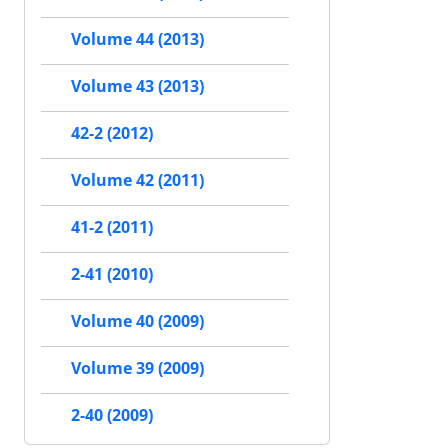
Volume 44 (2013)
Volume 43 (2013)
42-2 (2012)
Volume 42 (2011)
41-2 (2011)
2-41 (2010)
Volume 40 (2009)
Volume 39 (2009)
2-40 (2009)