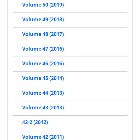
Volume 50 (2019)
Volume 49 (2018)
Volume 48 (2017)
Volume 47 (2016)
Volume 46 (2016)
Volume 45 (2014)
Volume 44 (2013)
Volume 43 (2013)
42-2 (2012)
Volume 42 (2011)