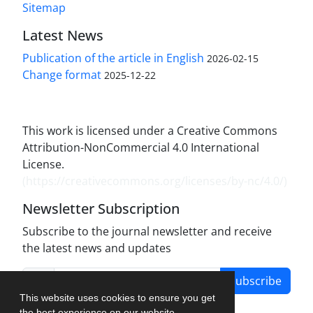
Sitemap
Latest News
Publication of the article in English
2026-02-15
Change format
2025-12-22
This work is licensed under a Creative Commons
Attribution-NonCommercial 4.0 International
License.
(
https://creativecommons.org/licenses/by-nc/4.0/
)
Newsletter Subscription
Subscribe to the journal newsletter and receive
the latest news and updates
Subscribe
This website uses cookies to ensure you get
the best experience on our website.