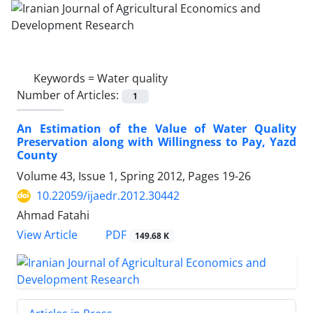
Keywords =
Water quality
Number of Articles:
1
An Estimation of the Value of Water Quality
Preservation along with Willingness to Pay, Yazd
County
Volume 43, Issue 1, Spring 2012, Pages
19-26
10.22059/ijaedr.2012.30442
Ahmad Fatahi
PDF
View Article
149.68 K