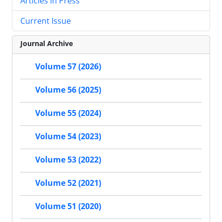
Articles in Press
Current Issue
Journal Archive
Volume 57 (2026)
Volume 56 (2025)
Volume 55 (2024)
Volume 54 (2023)
Volume 53 (2022)
Volume 52 (2021)
Volume 51 (2020)