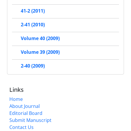
41-2 (2011)
2-41 (2010)
Volume 40 (2009)
Volume 39 (2009)
2-40 (2009)
Links
Home
About Journal
Editorial Board
Submit Manuscript
Contact Us