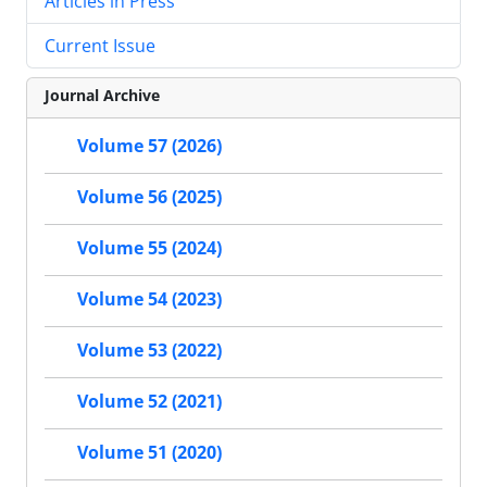
Articles in Press
Current Issue
Journal Archive
Volume 57 (2026)
Volume 56 (2025)
Volume 55 (2024)
Volume 54 (2023)
Volume 53 (2022)
Volume 52 (2021)
Volume 51 (2020)