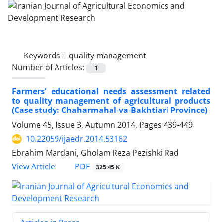
Keywords =
quality management
Number of Articles:
1
Farmers' educational needs assessment related
to quality management of agricultural products
(Case study: Chaharmahal-va-Bakhtiari Province)
Volume 45, Issue 3, Autumn 2014, Pages
439-449
10.22059/ijaedr.2014.53162
Ebrahim Mardani, Gholam Reza Pezishki Rad
PDF
View Article
325.45 K