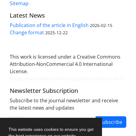
Sitemap
Latest News
Publication of the article in English
2026-02-15
Change format
2025-12-22
This work is licensed under a Creative Commons
Attribution-NonCommercial 4.0 International
License.
(
https://creativecommons.org/licenses/by-nc/4.0/
)
Newsletter Subscription
Subscribe to the journal newsletter and receive
the latest news and updates
Subscribe
This website uses cookies to ensure you get
the best experience on our website.