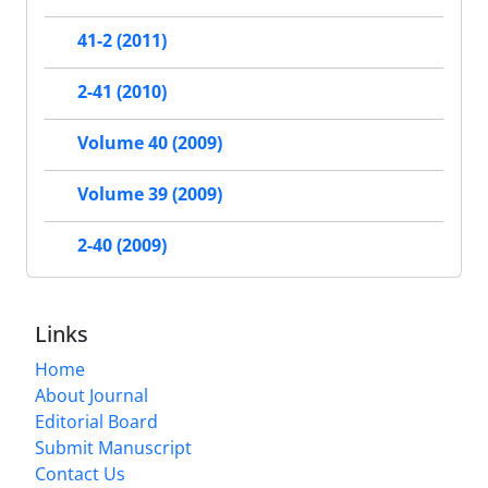
41-2 (2011)
2-41 (2010)
Volume 40 (2009)
Volume 39 (2009)
2-40 (2009)
Links
Home
About Journal
Editorial Board
Submit Manuscript
Contact Us