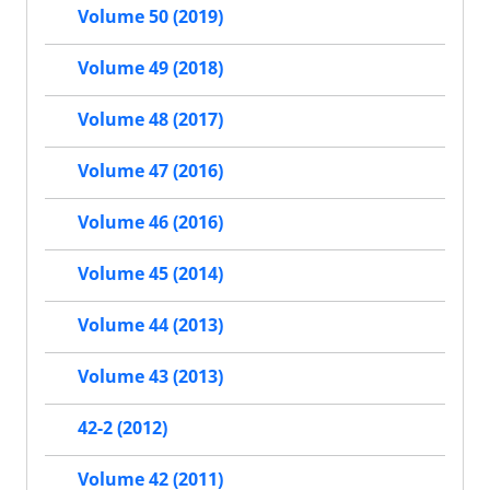
Volume 50 (2019)
Volume 49 (2018)
Volume 48 (2017)
Volume 47 (2016)
Volume 46 (2016)
Volume 45 (2014)
Volume 44 (2013)
Volume 43 (2013)
42-2 (2012)
Volume 42 (2011)