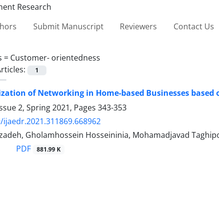
thors
Submit Manuscript
Reviewers
Contact Us
s =
Customer- orientedness
rticles:
1
zation of Networking in Home-based Businesses based o
ssue 2, Spring 2021, Pages
343-353
/ijaedr.2021.311869.668962
zadeh, Gholamhossein Hosseininia, Mohamadjavad Taghip
PDF
881.99 K