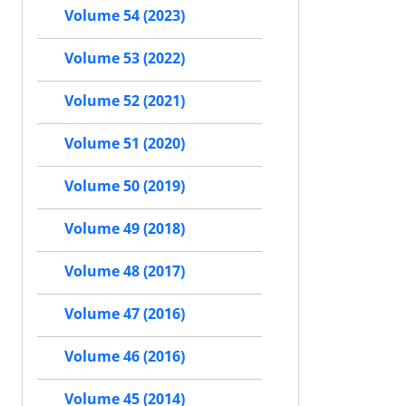
Volume 54 (2023)
Volume 53 (2022)
Volume 52 (2021)
Volume 51 (2020)
Volume 50 (2019)
Volume 49 (2018)
Volume 48 (2017)
Volume 47 (2016)
Volume 46 (2016)
Volume 45 (2014)