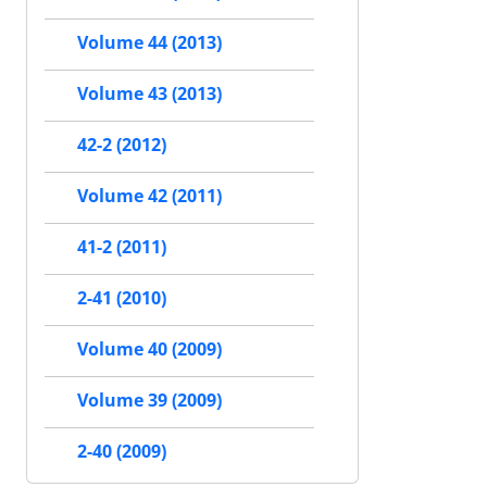
Volume 44 (2013)
Volume 43 (2013)
42-2 (2012)
Volume 42 (2011)
41-2 (2011)
2-41 (2010)
Volume 40 (2009)
Volume 39 (2009)
2-40 (2009)