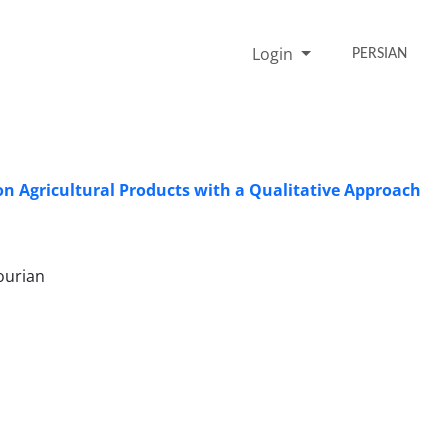
Login
PERSIAN
n Agricultural Products with a Qualitative Approach
ourian