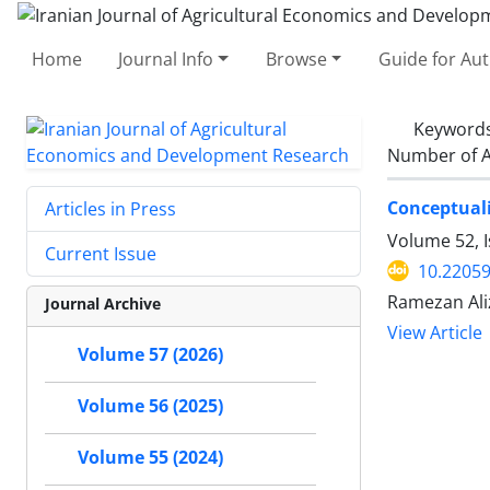
Home
Journal Info
Browse
Guide for Au
Keyword
Number of A
Conceptuali
Articles in Press
Volume 52, I
Current Issue
10.22059
Ramezan Ali
Journal Archive
View Article
Volume 57 (2026)
Volume 56 (2025)
Volume 55 (2024)