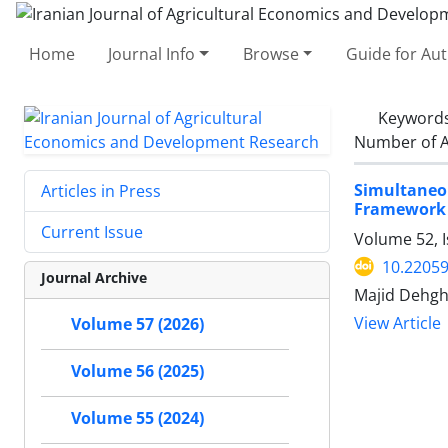
Home
Journal Info
Browse
Guide for Au
Keyword
Number of A
Simultaneo
Articles in Press
Framework o
Current Issue
Volume 52, I
10.22059
Journal Archive
Majid Dehgh
View Article
Volume 57 (2026)
Volume 56 (2025)
Volume 55 (2024)