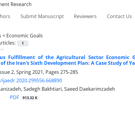
thors
Submit Manuscript
Reviewers
Contact Us
s =
Economic Goals
rticles:
1
us Fulfillment of the Agricultural Sector Economic 
f the Iran’s Sixth Development Plan: A Case Study of Y
ssue 2, Spring 2021, Pages
275-285
/ijaedr.2020.299556.668890
anizadeh, Sadegh Bakhtiari, Saeed Daekarimzadeh
PDF
913.32 K