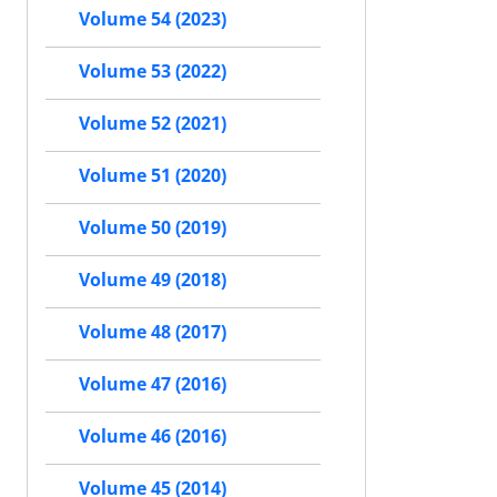
Volume 54 (2023)
Volume 53 (2022)
Volume 52 (2021)
Volume 51 (2020)
Volume 50 (2019)
Volume 49 (2018)
Volume 48 (2017)
Volume 47 (2016)
Volume 46 (2016)
Volume 45 (2014)