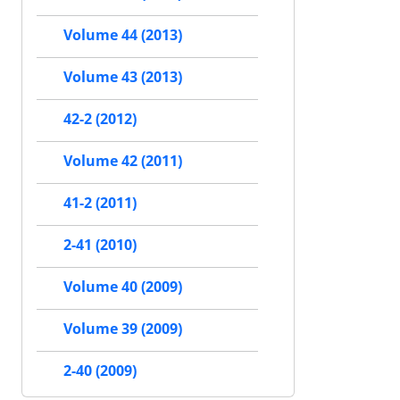
Volume 44 (2013)
Volume 43 (2013)
42-2 (2012)
Volume 42 (2011)
41-2 (2011)
2-41 (2010)
Volume 40 (2009)
Volume 39 (2009)
2-40 (2009)