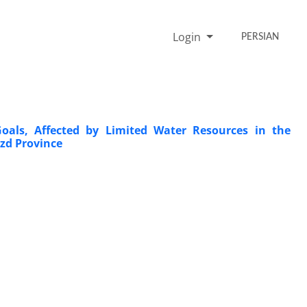
Login
PERSIAN
Goals, Affected by Limited Water Resources in the
azd Province