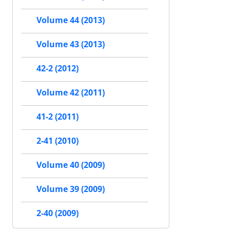
Volume 44 (2013)
Volume 43 (2013)
42-2 (2012)
Volume 42 (2011)
41-2 (2011)
2-41 (2010)
Volume 40 (2009)
Volume 39 (2009)
2-40 (2009)