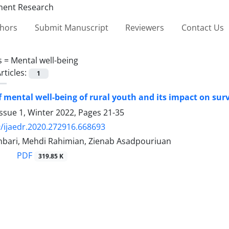
thors
Submit Manuscript
Reviewers
Contact Us
s =
Mental well-being
rticles:
1
f mental well-being of rural youth and its impact on surv
ssue 1, Winter 2022, Pages
21-35
/ijaedr.2020.272916.668693
bari, Mehdi Rahimian, Zienab Asadpouriuan
PDF
319.85 K