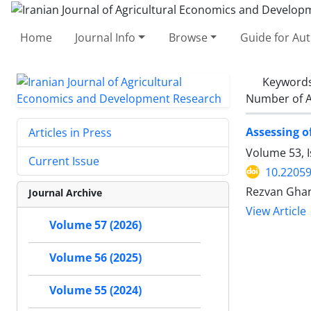
Home
Journal Info
Browse
Guide for Au
Keyword
Number of A
Assessing o
Articles in Press
Volume 53, I
Current Issue
10.22059
Rezvan Ghan
Journal Archive
View Article
Volume 57 (2026)
Volume 56 (2025)
Volume 55 (2024)