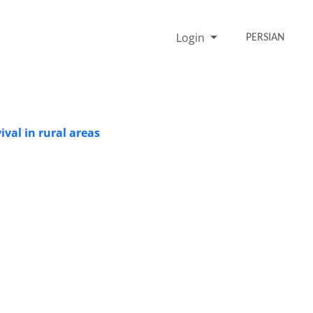
Login
PERSIAN
ival in rural areas