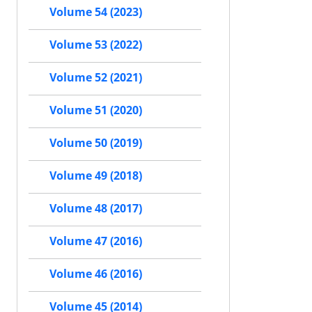
Volume 54 (2023)
Volume 53 (2022)
Volume 52 (2021)
Volume 51 (2020)
Volume 50 (2019)
Volume 49 (2018)
Volume 48 (2017)
Volume 47 (2016)
Volume 46 (2016)
Volume 45 (2014)