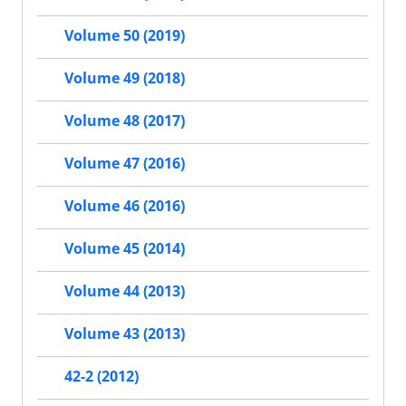
Volume 50 (2019)
Volume 49 (2018)
Volume 48 (2017)
Volume 47 (2016)
Volume 46 (2016)
Volume 45 (2014)
Volume 44 (2013)
Volume 43 (2013)
42-2 (2012)