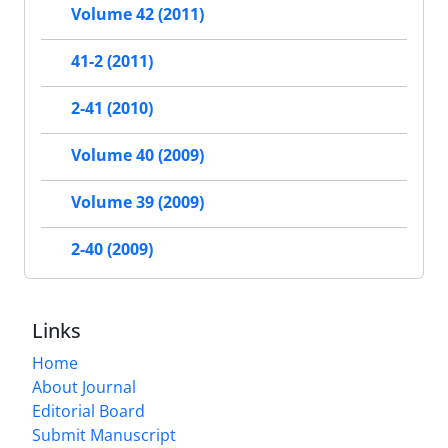
Volume 42 (2011)
41-2 (2011)
2-41 (2010)
Volume 40 (2009)
Volume 39 (2009)
2-40 (2009)
Links
Home
About Journal
Editorial Board
Submit Manuscript