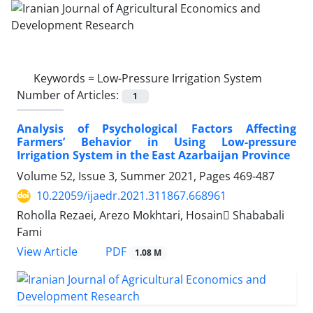
Keywords =
Low-Pressure Irrigation System
Number of Articles:
1
Analysis of Psychological Factors Affecting
Farmers’ Behavior in Using Low-pressure
Irrigation System in the East Azarbaijan Province
Volume 52, Issue 3, Summer 2021, Pages
469-487
10.22059/ijaedr.2021.311867.668961
Roholla Rezaei, Arezo Mokhtari, Hosain ُShababali
Fami
PDF
View Article
1.08 M