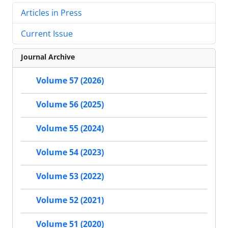
Articles in Press
Current Issue
Journal Archive
Volume 57 (2026)
Volume 56 (2025)
Volume 55 (2024)
Volume 54 (2023)
Volume 53 (2022)
Volume 52 (2021)
Volume 51 (2020)