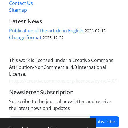
Contact Us
Sitemap
Latest News
Publication of the article in English
2026-02-15
Change format
2025-12-22
This work is licensed under a Creative Commons
Attribution-NonCommercial 4.0 International
License.
(
https://creativecommons.org/licenses/by-nc/4.0/
)
Newsletter Subscription
Subscribe to the journal newsletter and receive
the latest news and updates
Subscribe