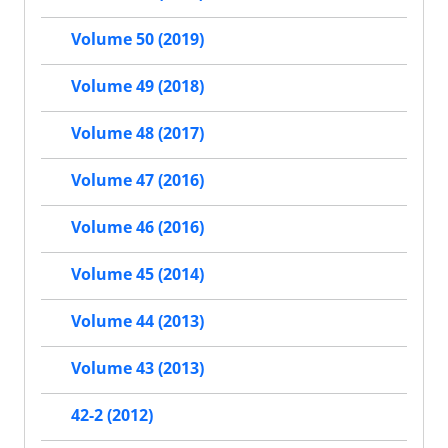
Volume 50 (2019)
Volume 49 (2018)
Volume 48 (2017)
Volume 47 (2016)
Volume 46 (2016)
Volume 45 (2014)
Volume 44 (2013)
Volume 43 (2013)
42-2 (2012)