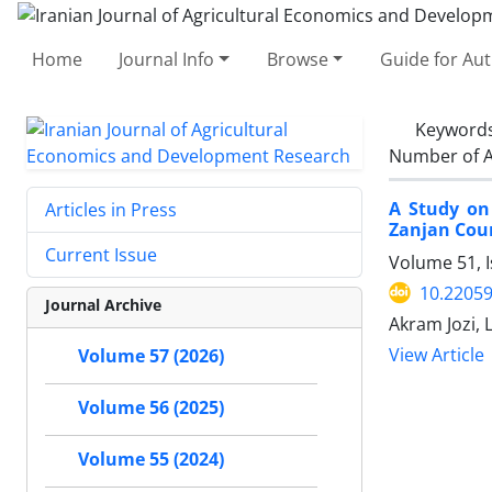
Home
Journal Info
Browse
Guide for Au
Keyword
Number of A
A Study on 
Articles in Press
Zanjan Cou
Current Issue
Volume 51, 
10.22059
Journal Archive
Akram Jozi, 
View Article
Volume 57 (2026)
Volume 56 (2025)
Volume 55 (2024)