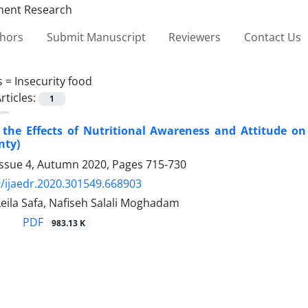
thors
Submit Manuscript
Reviewers
Contact Us
s =
Insecurity food
rticles:
1
the Effects of Nutritional Awareness and Attitude on
nty)
Issue 4, Autumn 2020, Pages
715-730
/ijaedr.2020.301549.668903
Leila Safa, Nafiseh Salali Moghadam
PDF
983.13 K