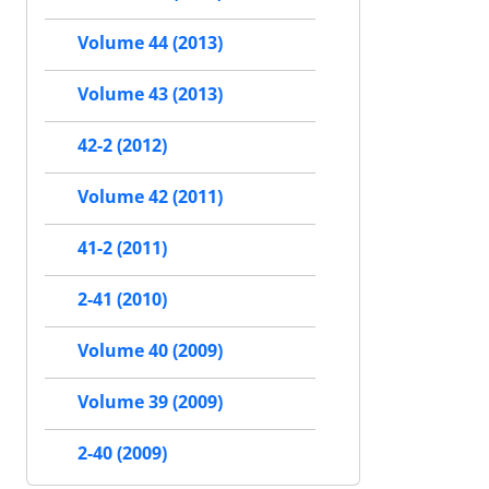
Volume 44 (2013)
Volume 43 (2013)
42-2 (2012)
Volume 42 (2011)
41-2 (2011)
2-41 (2010)
Volume 40 (2009)
Volume 39 (2009)
2-40 (2009)