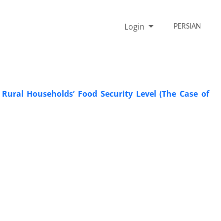
Login
PERSIAN
 Rural Households’ Food Security Level (The Case of