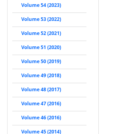
Volume 54 (2023)
Volume 53 (2022)
Volume 52 (2021)
Volume 51 (2020)
Volume 50 (2019)
Volume 49 (2018)
Volume 48 (2017)
Volume 47 (2016)
Volume 46 (2016)
Volume 45 (2014)