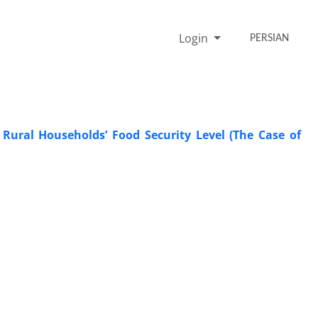
Login
PERSIAN
 Rural Households’ Food Security Level (The Case of