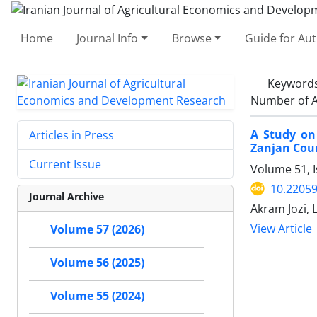
Home
Journal Info
Browse
Guide for Au
Keyword
Number of A
A Study on 
Articles in Press
Zanjan Cou
Current Issue
Volume 51, 
10.22059
Journal Archive
Akram Jozi, 
View Article
Volume 57 (2026)
Volume 56 (2025)
Volume 55 (2024)