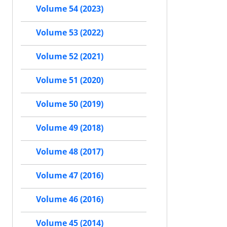
Volume 54 (2023)
Volume 53 (2022)
Volume 52 (2021)
Volume 51 (2020)
Volume 50 (2019)
Volume 49 (2018)
Volume 48 (2017)
Volume 47 (2016)
Volume 46 (2016)
Volume 45 (2014)