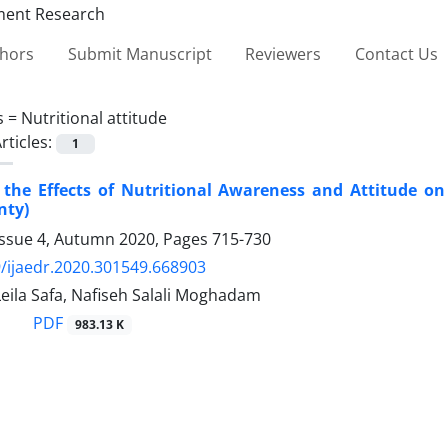
thors
Submit Manuscript
Reviewers
Contact Us
s =
Nutritional attitude
rticles:
1
the Effects of Nutritional Awareness and Attitude on
nty)
Issue 4, Autumn 2020, Pages
715-730
/ijaedr.2020.301549.668903
Leila Safa, Nafiseh Salali Moghadam
PDF
983.13 K