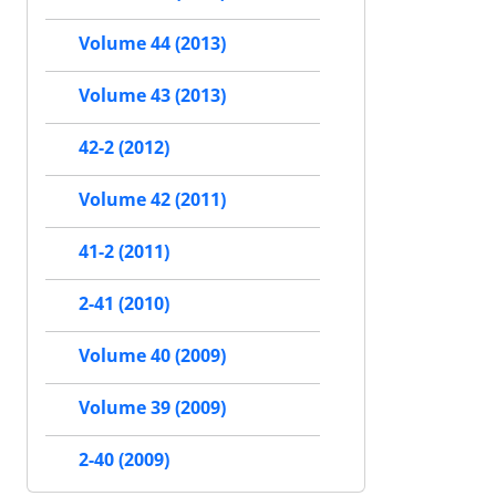
Volume 44 (2013)
Volume 43 (2013)
42-2 (2012)
Volume 42 (2011)
41-2 (2011)
2-41 (2010)
Volume 40 (2009)
Volume 39 (2009)
2-40 (2009)