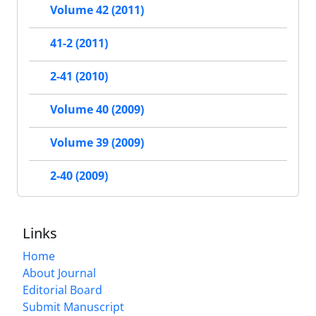
Volume 42 (2011)
41-2 (2011)
2-41 (2010)
Volume 40 (2009)
Volume 39 (2009)
2-40 (2009)
Links
Home
About Journal
Editorial Board
Submit Manuscript