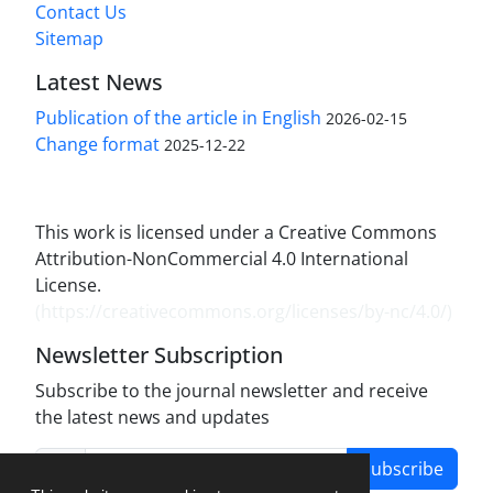
Contact Us
Sitemap
Latest News
Publication of the article in English
2026-02-15
Change format
2025-12-22
This work is licensed under a Creative Commons
Attribution-NonCommercial 4.0 International
License.
(
https://creativecommons.org/licenses/by-nc/4.0/
)
Newsletter Subscription
Subscribe to the journal newsletter and receive
the latest news and updates
Subscribe