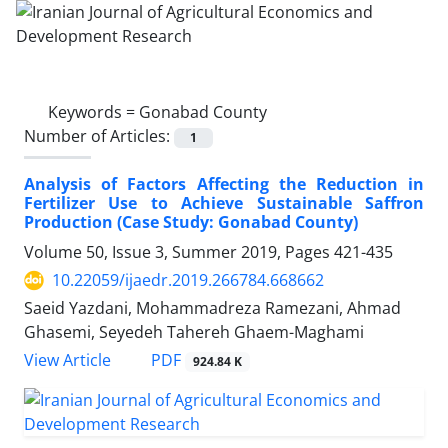
Keywords =
Gonabad County
Number of Articles:
1
Analysis of Factors Affecting the Reduction in
Fertilizer Use to Achieve Sustainable Saffron
Production (Case Study: Gonabad County)
Volume 50, Issue 3, Summer 2019, Pages
421-435
10.22059/ijaedr.2019.266784.668662
Saeid Yazdani, Mohammadreza Ramezani, Ahmad
Ghasemi, Seyedeh Tahereh Ghaem-Maghami
PDF
View Article
924.84 K