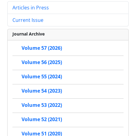
Articles in Press
Current Issue
Journal Archive
Volume 57 (2026)
Volume 56 (2025)
Volume 55 (2024)
Volume 54 (2023)
Volume 53 (2022)
Volume 52 (2021)
Volume 51 (2020)