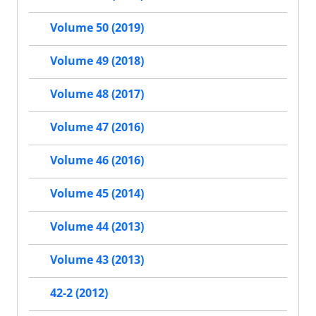
Volume 50 (2019)
Volume 49 (2018)
Volume 48 (2017)
Volume 47 (2016)
Volume 46 (2016)
Volume 45 (2014)
Volume 44 (2013)
Volume 43 (2013)
42-2 (2012)