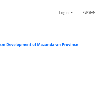
Login
PERSIAN
urism Development of Mazandaran Province