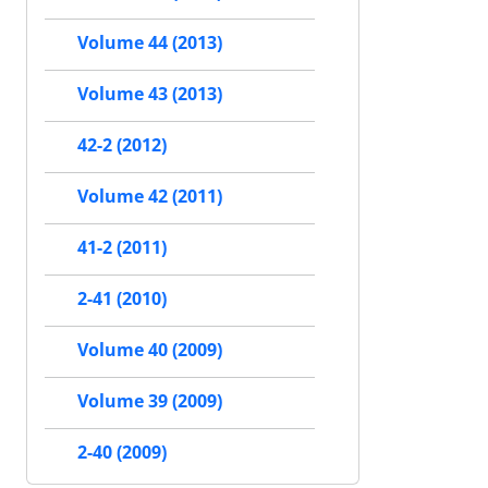
Volume 44 (2013)
Volume 43 (2013)
42-2 (2012)
Volume 42 (2011)
41-2 (2011)
2-41 (2010)
Volume 40 (2009)
Volume 39 (2009)
2-40 (2009)