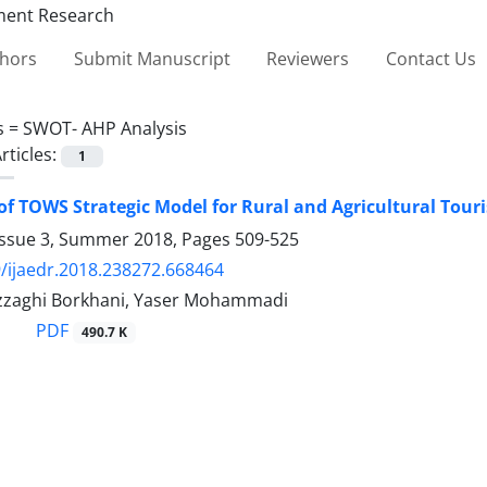
thors
Submit Manuscript
Reviewers
Contact Us
s =
SWOT- AHP Analysis
rticles:
1
of TOWS Strategic Model for Rural and Agricultural To
Issue 3, Summer 2018, Pages
509-525
/ijaedr.2018.238272.668464
zzaghi Borkhani, Yaser Mohammadi
PDF
490.7 K