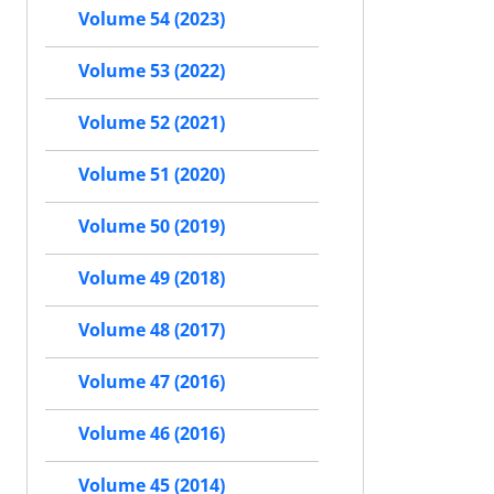
Volume 54 (2023)
Volume 53 (2022)
Volume 52 (2021)
Volume 51 (2020)
Volume 50 (2019)
Volume 49 (2018)
Volume 48 (2017)
Volume 47 (2016)
Volume 46 (2016)
Volume 45 (2014)