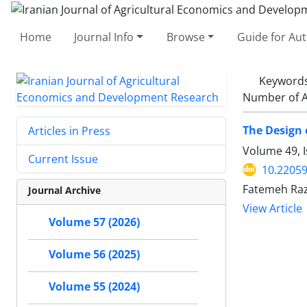
Home
Journal Info
Browse
Guide for Au
Keyword
Number of A
The Design 
Articles in Press
Volume 49, 
Current Issue
10.22059
Fatemeh Ra
Journal Archive
View Article
Volume 57 (2026)
Volume 56 (2025)
Volume 55 (2024)