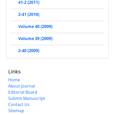
41-2 (2011)
2-41 (2010)
Volume 40 (2009)
Volume 39 (2009)
2-40 (2009)
Links
Home
About Journal
Editorial Board
Submit Manuscript
Contact Us
Sitemap