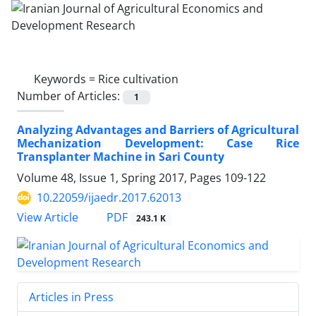
Keywords =
Rice cultivation
Number of Articles:
1
Analyzing Advantages and Barriers of Agricultural
Mechanization Development: Case Rice
Transplanter Machine in Sari County
Volume 48, Issue 1, Spring 2017, Pages
109-122
10.22059/ijaedr.2017.62013
PDF
View Article
243.1 K
Articles in Press