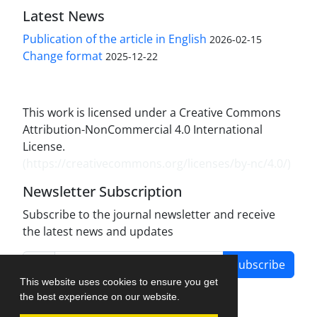
Latest News
Publication of the article in English
2026-02-15
Change format
2025-12-22
This work is licensed under a Creative Commons
Attribution-NonCommercial 4.0 International
License.
(
https://creativecommons.org/licenses/by-nc/4.0/
)
Newsletter Subscription
Subscribe to the journal newsletter and receive
the latest news and updates
Subscribe
This website uses cookies to ensure you get
the best experience on our website.