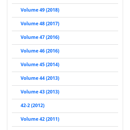
Volume 49 (2018)
Volume 48 (2017)
Volume 47 (2016)
Volume 46 (2016)
Volume 45 (2014)
Volume 44 (2013)
Volume 43 (2013)
42-2 (2012)
Volume 42 (2011)