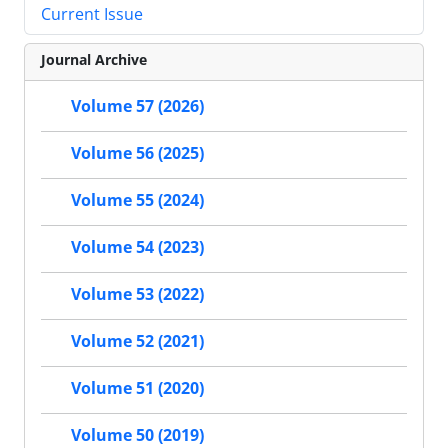
Current Issue
Journal Archive
Volume 57 (2026)
Volume 56 (2025)
Volume 55 (2024)
Volume 54 (2023)
Volume 53 (2022)
Volume 52 (2021)
Volume 51 (2020)
Volume 50 (2019)