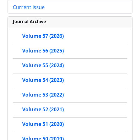
Current Issue
Journal Archive
Volume 57 (2026)
Volume 56 (2025)
Volume 55 (2024)
Volume 54 (2023)
Volume 53 (2022)
Volume 52 (2021)
Volume 51 (2020)
Volume 50 (2019)