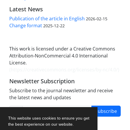
Latest News
Publication of the article in English
2026-02-15
Change format
2025-12-22
This work is licensed under a Creative Commons
Attribution-NonCommercial 4.0 International
License.
(
https://creativecommons.org/licenses/by-nc/4.0/
)
Newsletter Subscription
Subscribe to the journal newsletter and receive
the latest news and updates
Subscribe
This website uses cookies to ensure you get
the best experience on our website.