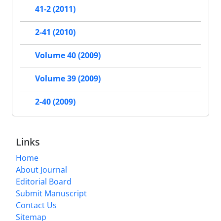
41-2 (2011)
2-41 (2010)
Volume 40 (2009)
Volume 39 (2009)
2-40 (2009)
Links
Home
About Journal
Editorial Board
Submit Manuscript
Contact Us
Sitemap