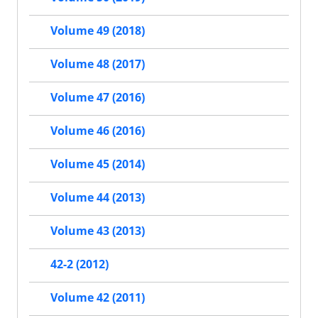
Volume 49 (2018)
Volume 48 (2017)
Volume 47 (2016)
Volume 46 (2016)
Volume 45 (2014)
Volume 44 (2013)
Volume 43 (2013)
42-2 (2012)
Volume 42 (2011)