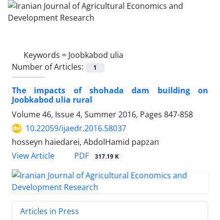
Keywords =
Joobkabod ulia
Number of Articles:
1
The impacts of shohada dam building on
Joobkabod ulia rural
Volume 46, Issue 4, Summer 2016, Pages
847-858
10.22059/ijaedr.2016.58037
hosseyn haiedarei, AbdolHamid papzan
PDF
View Article
317.19 K
Articles in Press