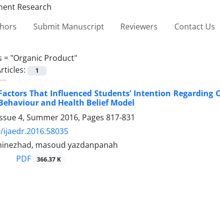
thors
Submit Manuscript
Reviewers
Contact Us
s =
"Organic Product"
rticles:
1
Factors That Influenced Students’ Intention Regarding
Behaviour and Health Belief Model
Issue 4, Summer 2016, Pages
817-831
/ijaedr.2016.58035
minezhad, masoud yazdanpanah
PDF
366.37 K