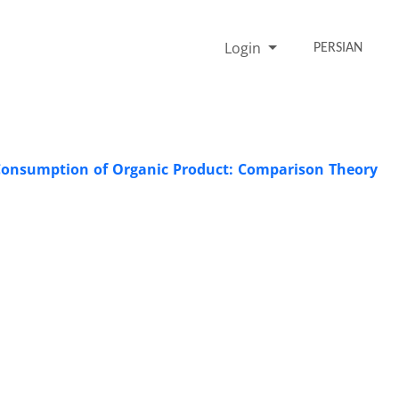
Login
PERSIAN
 Consumption of Organic Product: Comparison Theory