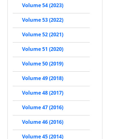
Volume 54 (2023)
Volume 53 (2022)
Volume 52 (2021)
Volume 51 (2020)
Volume 50 (2019)
Volume 49 (2018)
Volume 48 (2017)
Volume 47 (2016)
Volume 46 (2016)
Volume 45 (2014)