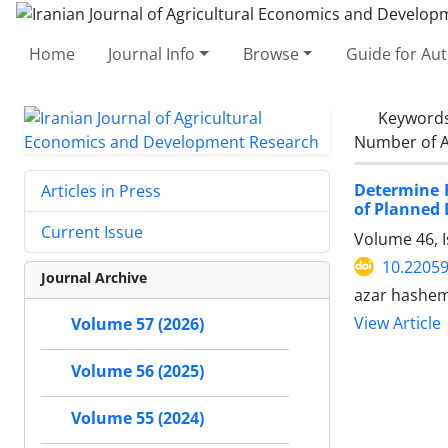
Home
Journal Info
Browse
Guide for Au
Keyword
Number of A
Determine 
Articles in Press
of Planned 
Current Issue
Volume 46, 
10.22059
Journal Archive
azar hashe
View Article
Volume 57 (2026)
Volume 56 (2025)
Volume 55 (2024)