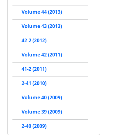
Volume 44 (2013)
Volume 43 (2013)
42-2 (2012)
Volume 42 (2011)
41-2 (2011)
2-41 (2010)
Volume 40 (2009)
Volume 39 (2009)
2-40 (2009)