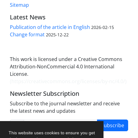
Sitemap
Latest News
Publication of the article in English
2026-02-15
Change format
2025-12-22
This work is licensed under a Creative Commons
Attribution-NonCommercial 4.0 International
License.
(
https://creativecommons.org/licenses/by-nc/4.0/
)
Newsletter Subscription
Subscribe to the journal newsletter and receive
the latest news and updates
Subscribe
This website uses cookies to ensure you get