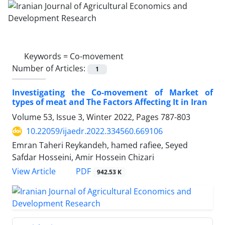
Keywords =
Co-movement
Number of Articles:
1
Investigating the Co-movement of Market of
types of meat and The Factors Affecting It in Iran
Volume 53, Issue 3, Winter 2022, Pages
787-803
10.22059/ijaedr.2022.334560.669106
Emran Taheri Reykandeh, hamed rafiee, Seyed
Safdar Hosseini, Amir Hossein Chizari
PDF
View Article
942.53 K