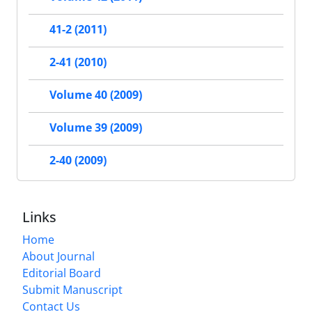
41-2 (2011)
2-41 (2010)
Volume 40 (2009)
Volume 39 (2009)
2-40 (2009)
Links
Home
About Journal
Editorial Board
Submit Manuscript
Contact Us