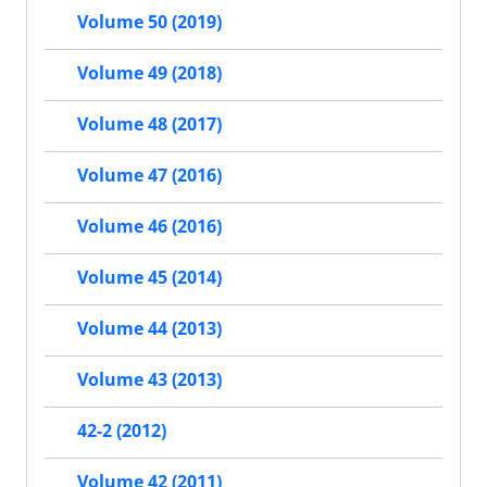
Volume 50 (2019)
Volume 49 (2018)
Volume 48 (2017)
Volume 47 (2016)
Volume 46 (2016)
Volume 45 (2014)
Volume 44 (2013)
Volume 43 (2013)
42-2 (2012)
Volume 42 (2011)