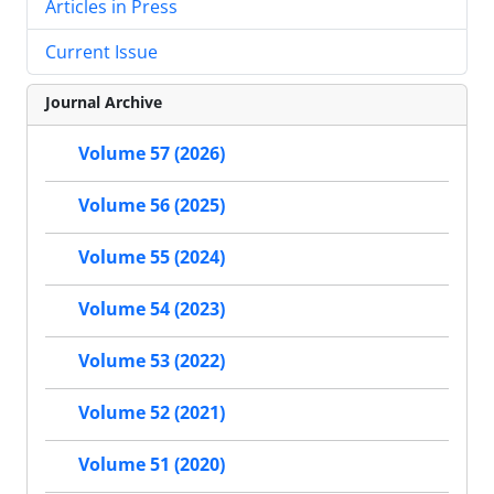
Articles in Press
Current Issue
Journal Archive
Volume 57 (2026)
Volume 56 (2025)
Volume 55 (2024)
Volume 54 (2023)
Volume 53 (2022)
Volume 52 (2021)
Volume 51 (2020)