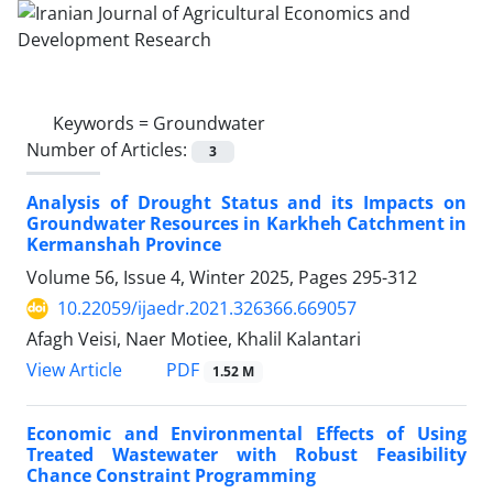
Keywords =
Groundwater
Number of Articles:
3
Analysis of Drought Status and its Impacts on
Groundwater Resources in Karkheh Catchment in
Kermanshah Province
Volume 56, Issue 4, Winter 2025, Pages
295-312
10.22059/ijaedr.2021.326366.669057
Afagh Veisi, Naer Motiee, Khalil Kalantari
PDF
View Article
1.52 M
Economic and Environmental Effects of Using
Treated Wastewater with Robust Feasibility
Chance Constraint Programming