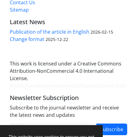
Contact Us
Sitemap
Latest News
Publication of the article in English
2026-02-15
Change format
2025-12-22
This work is licensed under a Creative Commons
Attribution-NonCommercial 4.0 International
License.
(
https://creativecommons.org/licenses/by-nc/4.0/
)
Newsletter Subscription
Subscribe to the journal newsletter and receive
the latest news and updates
Subscribe
This website uses cookies to ensure you get