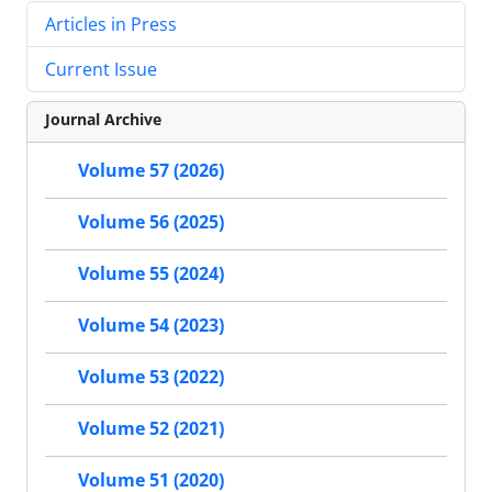
Articles in Press
Current Issue
Journal Archive
Volume 57 (2026)
Volume 56 (2025)
Volume 55 (2024)
Volume 54 (2023)
Volume 53 (2022)
Volume 52 (2021)
Volume 51 (2020)