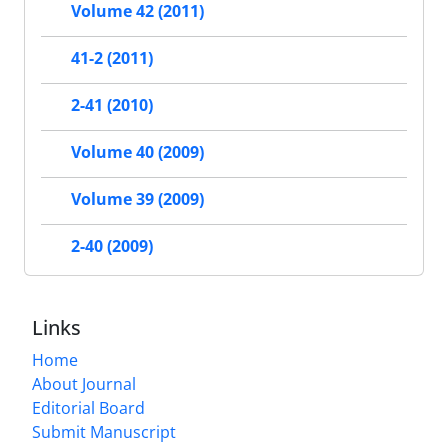
Volume 42 (2011)
41-2 (2011)
2-41 (2010)
Volume 40 (2009)
Volume 39 (2009)
2-40 (2009)
Links
Home
About Journal
Editorial Board
Submit Manuscript