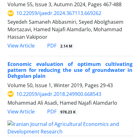
Volume 55, Issue 3, Autumn 2024, Pages
467-488
10.22059/ijaedr.2024.367113.669262
Seyedeh Samaneh Abbasmiri, Seyed Abolghasem
Mortazavi, Hamed Najafi Alamdarlo, Mohammad
Hassan Vakipoor
PDF
View Article
2.14 M
Economic evaluation of optimum cultivating
pattern for reducing the use of groundwater in
Dehgolan plain
Volume 50, Issue 1, Winter 2019, Pages
29-43
10.22059/ijaedr.2018.249900.668543
Mohammad Ali Asadi, Hamed Najafi Alamdarlo
PDF
View Article
978.23 K