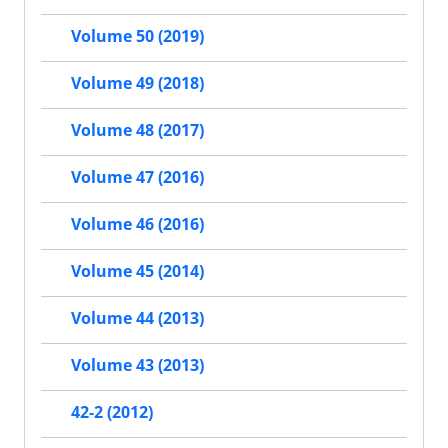
Volume 50 (2019)
Volume 49 (2018)
Volume 48 (2017)
Volume 47 (2016)
Volume 46 (2016)
Volume 45 (2014)
Volume 44 (2013)
Volume 43 (2013)
42-2 (2012)