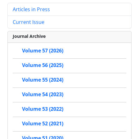
Articles in Press
Current Issue
Journal Archive
Volume 57 (2026)
Volume 56 (2025)
Volume 55 (2024)
Volume 54 (2023)
Volume 53 (2022)
Volume 52 (2021)
Volume 51 (2020)