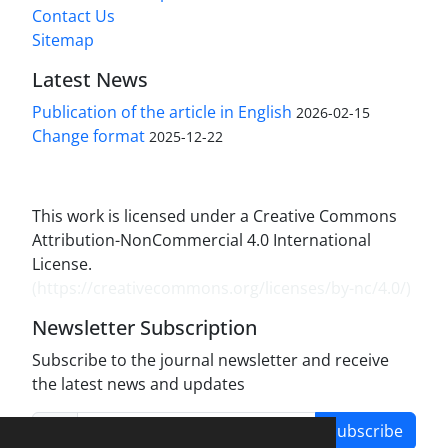
Contact Us
Sitemap
Latest News
Publication of the article in English
2026-02-15
Change format
2025-12-22
This work is licensed under a Creative Commons
Attribution-NonCommercial 4.0 International
License.
(
https://creativecommons.org/licenses/by-nc/4.0/
)
Newsletter Subscription
Subscribe to the journal newsletter and receive
the latest news and updates
Subscribe