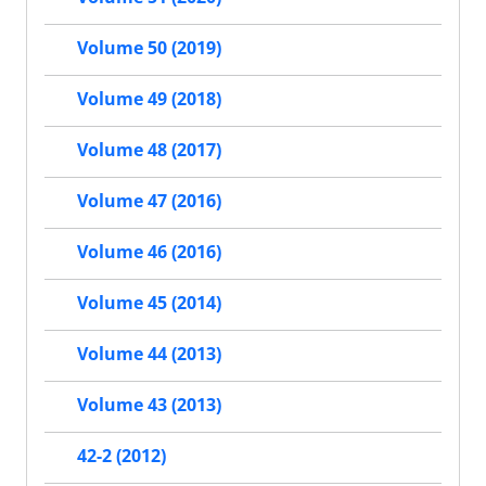
Volume 50 (2019)
Volume 49 (2018)
Volume 48 (2017)
Volume 47 (2016)
Volume 46 (2016)
Volume 45 (2014)
Volume 44 (2013)
Volume 43 (2013)
42-2 (2012)