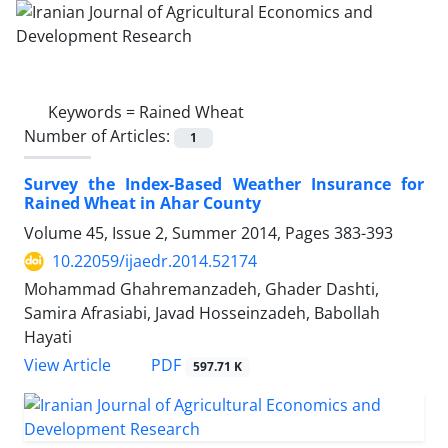
Keywords =
Rained Wheat
Number of Articles:
1
Survey the Index-Based Weather Insurance for
Rained Wheat in Ahar County
Volume 45, Issue 2, Summer 2014, Pages
383-393
10.22059/ijaedr.2014.52174
Mohammad Ghahremanzadeh, Ghader Dashti,
Samira Afrasiabi, Javad Hosseinzadeh, Babollah
Hayati
PDF
View Article
597.71 K