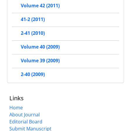
Volume 42 (2011)
41-2 (2011)
2-41 (2010)
Volume 40 (2009)
Volume 39 (2009)
2-40 (2009)
Links
Home
About Journal
Editorial Board
Submit Manuscript