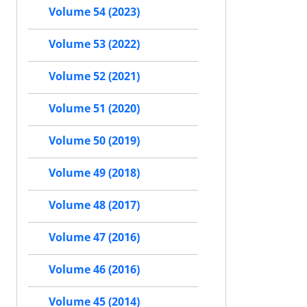
Volume 54 (2023)
Volume 53 (2022)
Volume 52 (2021)
Volume 51 (2020)
Volume 50 (2019)
Volume 49 (2018)
Volume 48 (2017)
Volume 47 (2016)
Volume 46 (2016)
Volume 45 (2014)