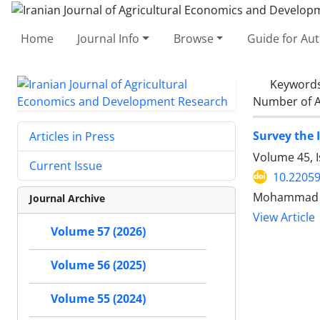
Home
Journal Info
Browse
Guide for Au
Keyword
Number of A
Survey the 
Articles in Press
Volume 45, 
Current Issue
10.22059
Mohammad Gh
Journal Archive
View Article
Volume 57 (2026)
Volume 56 (2025)
Volume 55 (2024)