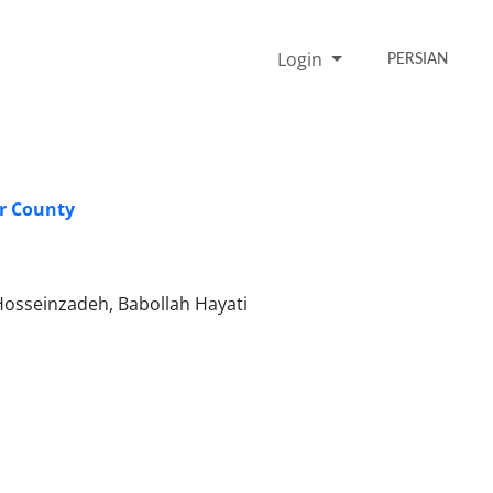
Login
PERSIAN
ar County
osseinzadeh, Babollah Hayati