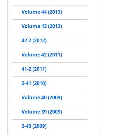
Volume 44 (2013)
Volume 43 (2013)
42-2 (2012)
Volume 42 (2011)
41-2 (2011)
2-41 (2010)
Volume 40 (2009)
Volume 39 (2009)
2-40 (2009)