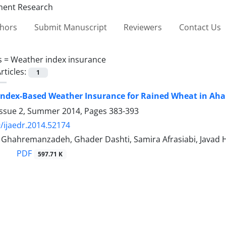
thors
Submit Manuscript
Reviewers
Contact Us
s =
Weather index insurance
rticles:
1
Index-Based Weather Insurance for Rained Wheat in Ah
Issue 2, Summer 2014, Pages
383-393
/ijaedr.2014.52174
ahremanzadeh, Ghader Dashti, Samira Afrasiabi, Javad H
PDF
597.71 K