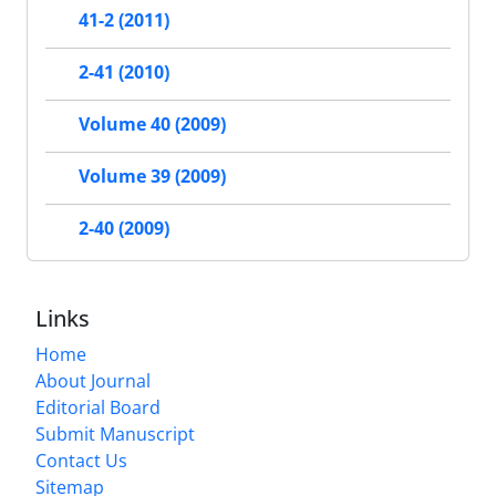
41-2 (2011)
2-41 (2010)
Volume 40 (2009)
Volume 39 (2009)
2-40 (2009)
Links
Home
About Journal
Editorial Board
Submit Manuscript
Contact Us
Sitemap