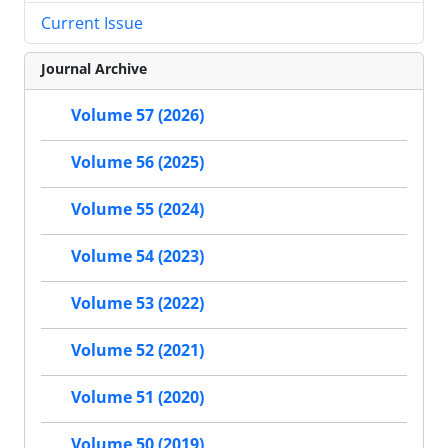
Current Issue
Journal Archive
Volume 57 (2026)
Volume 56 (2025)
Volume 55 (2024)
Volume 54 (2023)
Volume 53 (2022)
Volume 52 (2021)
Volume 51 (2020)
Volume 50 (2019)