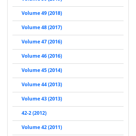
Volume 49 (2018)
Volume 48 (2017)
Volume 47 (2016)
Volume 46 (2016)
Volume 45 (2014)
Volume 44 (2013)
Volume 43 (2013)
42-2 (2012)
Volume 42 (2011)