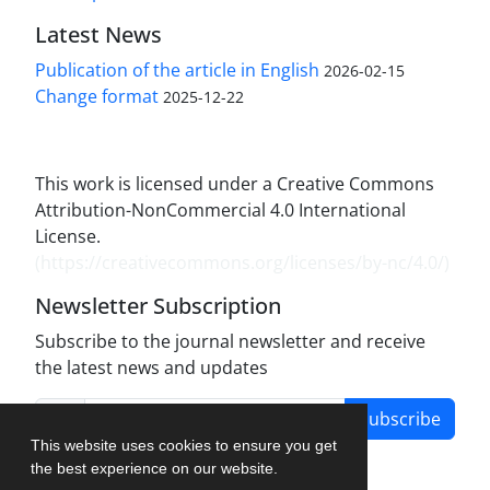
Latest News
Publication of the article in English
2026-02-15
Change format
2025-12-22
This work is licensed under a Creative Commons
Attribution-NonCommercial 4.0 International
License.
(
https://creativecommons.org/licenses/by-nc/4.0/
)
Newsletter Subscription
Subscribe to the journal newsletter and receive
the latest news and updates
Subscribe
This website uses cookies to ensure you get
the best experience on our website.