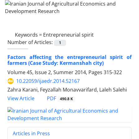
Keywords =
Entrepreneurial spirit
Number of Articles:
1
Factors affecting the entrepreneurial spirit of
farmers (Case Study: Kermanshah city)
Volume 45, Issue 2, Summer 2014, Pages
315-322
10.22059/ijaedr.2014.52167
Zahra Karani, Feyzallah Monavvarifard, Laleh Salehi
PDF
View Article
490.8 K
Articles in Press