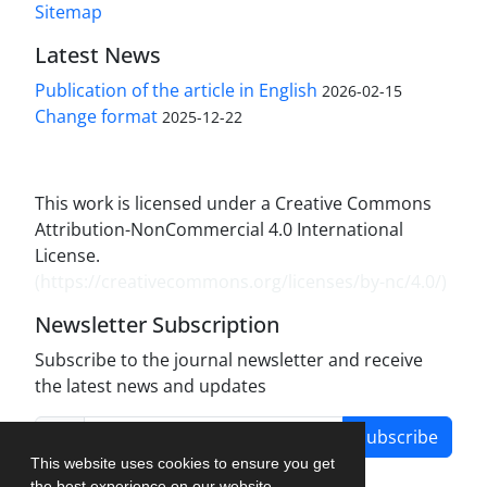
Sitemap
Latest News
Publication of the article in English
2026-02-15
Change format
2025-12-22
This work is licensed under a Creative Commons
Attribution-NonCommercial 4.0 International
License.
(
https://creativecommons.org/licenses/by-nc/4.0/
)
Newsletter Subscription
Subscribe to the journal newsletter and receive
the latest news and updates
Subscribe
This website uses cookies to ensure you get
the best experience on our website.