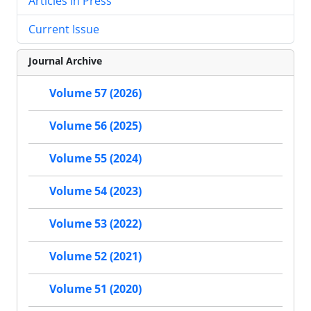
Articles in Press
Current Issue
Journal Archive
Volume 57 (2026)
Volume 56 (2025)
Volume 55 (2024)
Volume 54 (2023)
Volume 53 (2022)
Volume 52 (2021)
Volume 51 (2020)