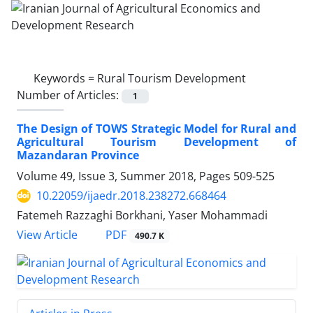
Keywords =
Rural Tourism Development
Number of Articles:
1
The Design of TOWS Strategic Model for Rural and
Agricultural Tourism Development of
Mazandaran Province
Volume 49, Issue 3, Summer 2018, Pages
509-525
10.22059/ijaedr.2018.238272.668464
Fatemeh Razzaghi Borkhani, Yaser Mohammadi
PDF
View Article
490.7 K