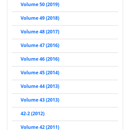
Volume 50 (2019)
Volume 49 (2018)
Volume 48 (2017)
Volume 47 (2016)
Volume 46 (2016)
Volume 45 (2014)
Volume 44 (2013)
Volume 43 (2013)
42-2 (2012)
Volume 42 (2011)