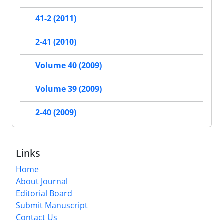
41-2 (2011)
2-41 (2010)
Volume 40 (2009)
Volume 39 (2009)
2-40 (2009)
Links
Home
About Journal
Editorial Board
Submit Manuscript
Contact Us