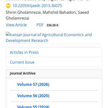
10.22059/ijaedr.2013.36075
Shirin Gholamrezai, Mahshid Bahadori, Saeed
Gholamrezai
PDF
View Article
336.28 K
Articles in Press
Current Issue
Journal Archive
Volume 57 (2026)
Volume 56 (2025)
Volume 55 (2024)