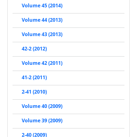
Volume 45 (2014)
Volume 44 (2013)
Volume 43 (2013)
42-2 (2012)
Volume 42 (2011)
41-2 (2011)
2-41 (2010)
Volume 40 (2009)
Volume 39 (2009)
2-40 (2009)