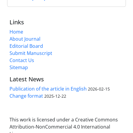
Links
Home
About Journal
Editorial Board
Submit Manuscript
Contact Us
Sitemap
Latest News
Publication of the article in English
2026-02-15
Change format
2025-12-22
This work is licensed under a Creative Commons
Attribution-NonCommercial 4.0 International