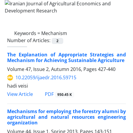
Keywords =
Mechanism
Number of Articles:
2
The Explanation of Appropriate Strategies and
Mechanism for Achieving Sustainable Agriculture
Volume 47, Issue 2, Autumn 2016, Pages
427-440
10.22059/ijaedr.2016.59715
hadi veisi
PDF
View Article
950.45 K
Mechanisms for employing the forestry alumni by
agricultural and natural resources engineering
organization
Volume 44, Issue 1, Spring 2013, Pages
143-151