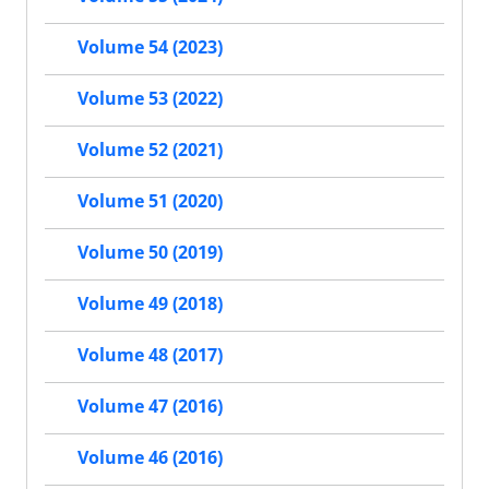
Volume 54 (2023)
Volume 53 (2022)
Volume 52 (2021)
Volume 51 (2020)
Volume 50 (2019)
Volume 49 (2018)
Volume 48 (2017)
Volume 47 (2016)
Volume 46 (2016)