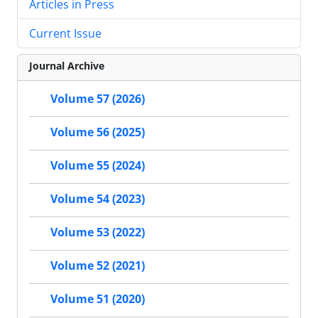
Articles in Press
Current Issue
Journal Archive
Volume 57 (2026)
Volume 56 (2025)
Volume 55 (2024)
Volume 54 (2023)
Volume 53 (2022)
Volume 52 (2021)
Volume 51 (2020)