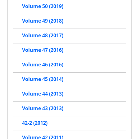
Volume 50 (2019)
Volume 49 (2018)
Volume 48 (2017)
Volume 47 (2016)
Volume 46 (2016)
Volume 45 (2014)
Volume 44 (2013)
Volume 43 (2013)
42-2 (2012)
Volume 42 (2011)