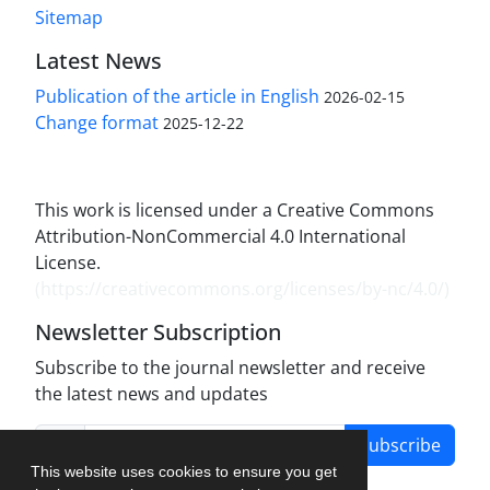
Sitemap
Latest News
Publication of the article in English
2026-02-15
Change format
2025-12-22
This work is licensed under a Creative Commons
Attribution-NonCommercial 4.0 International
License.
(
https://creativecommons.org/licenses/by-nc/4.0/
)
Newsletter Subscription
Subscribe to the journal newsletter and receive
the latest news and updates
Subscribe
This website uses cookies to ensure you get