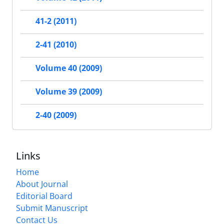
41-2 (2011)
2-41 (2010)
Volume 40 (2009)
Volume 39 (2009)
2-40 (2009)
Links
Home
About Journal
Editorial Board
Submit Manuscript
Contact Us