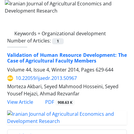
Keywords =
Organizational development
Number of Articles:
1
Validation of Human Resource Development: The
Case of Agricultural Faculty Members
Volume 44, Issue 4, Winter 2014, Pages
629-644
10.22059/ijaedr.2013.50967
Morteza Akbari, Seyed Mahmood Hosseini, Seyed
Yousef Hejazi, Ahmad Rezvanfar
PDF
View Article
908.63 K