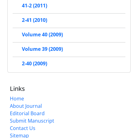
41-2 (2011)
2-41 (2010)
Volume 40 (2009)
Volume 39 (2009)
2-40 (2009)
Links
Home
About Journal
Editorial Board
Submit Manuscript
Contact Us
Sitemap