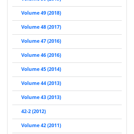
Volume 49 (2018)
Volume 48 (2017)
Volume 47 (2016)
Volume 46 (2016)
Volume 45 (2014)
Volume 44 (2013)
Volume 43 (2013)
42-2 (2012)
Volume 42 (2011)