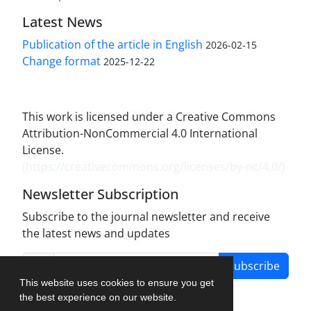
Latest News
Publication of the article in English
2026-02-15
Change format
2025-12-22
This work is licensed under a Creative Commons
Attribution-NonCommercial 4.0 International
License.
(
https://creativecommons.org/licenses/by-nc/4.0/
)
Newsletter Subscription
Subscribe to the journal newsletter and receive
the latest news and updates
Subscribe
This website uses cookies to ensure you get
the best experience on our website.