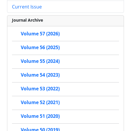
Current Issue
Journal Archive
Volume 57 (2026)
Volume 56 (2025)
Volume 55 (2024)
Volume 54 (2023)
Volume 53 (2022)
Volume 52 (2021)
Volume 51 (2020)
Volume 50 (2019)