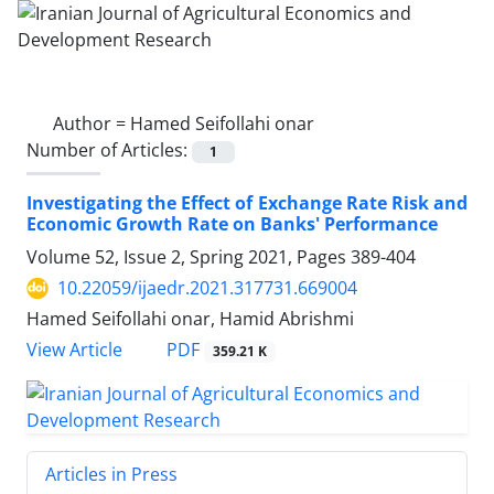
Author =
Hamed Seifollahi onar
Number of Articles:
1
Investigating the Effect of Exchange Rate Risk and
Economic Growth Rate on Banks' Performance
Volume 52, Issue 2, Spring 2021, Pages
389-404
10.22059/ijaedr.2021.317731.669004
Hamed Seifollahi onar, Hamid Abrishmi
PDF
View Article
359.21 K
Articles in Press