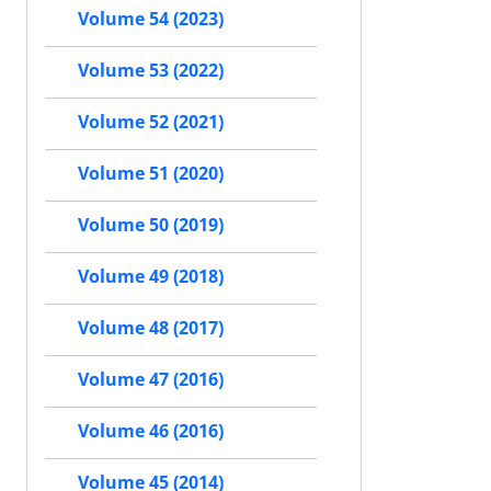
Volume 54 (2023)
Volume 53 (2022)
Volume 52 (2021)
Volume 51 (2020)
Volume 50 (2019)
Volume 49 (2018)
Volume 48 (2017)
Volume 47 (2016)
Volume 46 (2016)
Volume 45 (2014)