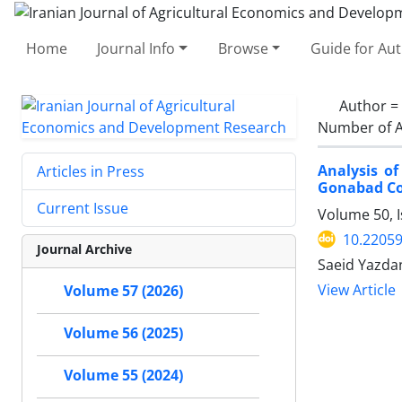
Home
Journal Info
Browse
Guide for Au
Author =
Number of A
Analysis of
Articles in Press
Gonabad Co
Current Issue
Volume 50, 
10.22059
Journal Archive
Saeid Yazd
View Article
Volume 57 (2026)
Volume 56 (2025)
Volume 55 (2024)