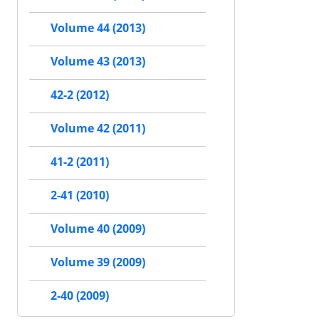
Volume 44 (2013)
Volume 43 (2013)
42-2 (2012)
Volume 42 (2011)
41-2 (2011)
2-41 (2010)
Volume 40 (2009)
Volume 39 (2009)
2-40 (2009)