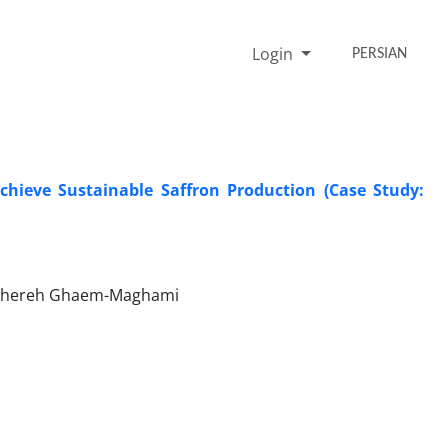
Login
PERSIAN
Achieve Sustainable Saffron Production (Case Study:
Tahereh Ghaem-Maghami