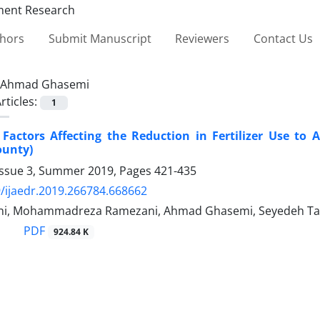
thors
Submit Manuscript
Reviewers
Contact Us
Ahmad Ghasemi
rticles:
1
 Factors Affecting the Reduction in Fertilizer Use to 
unty)
Issue 3, Summer 2019, Pages
421-435
/ijaedr.2019.266784.668662
ani, Mohammadreza Ramezani, Ahmad Ghasemi, Seyedeh 
PDF
924.84 K