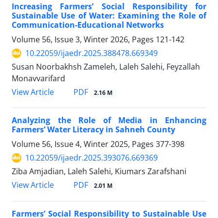
Increasing Farmers’ Social Responsibility for
Sustainable Use of Water: Examining the Role of
Communication-Educational Networks
Volume 56, Issue 3, Winter 2026, Pages
121-142
10.22059/ijaedr.2025.388478.669349
Susan Noorbakhsh Zameleh, Laleh Salehi, Feyzallah
Monavvarifard
PDF
View Article
2.16 M
Analyzing the Role of Media in Enhancing
Farmers’ Water Literacy in Sahneh County
Volume 56, Issue 4, Winter 2025, Pages
377-398
10.22059/ijaedr.2025.393076.669369
Ziba Amjadian, Laleh Salehi, Kiumars Zarafshani
PDF
View Article
2.01 M
Farmers’ Social Responsibility to Sustainable Use