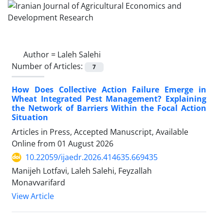
Author =
Laleh Salehi
Number of Articles:
7
How Does Collective Action Failure Emerge in
Wheat Integrated Pest Management? Explaining
the Network of Barriers Within the Focal Action
Situation
Articles in Press, Accepted Manuscript, Available
Online from
01 August 2026
10.22059/ijaedr.2026.414635.669435
Manijeh Lotfavi, Laleh Salehi, Feyzallah
Monavvarifard
View Article