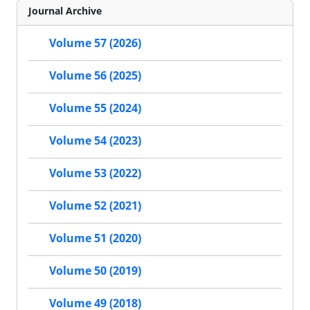
Journal Archive
Volume 57 (2026)
Volume 56 (2025)
Volume 55 (2024)
Volume 54 (2023)
Volume 53 (2022)
Volume 52 (2021)
Volume 51 (2020)
Volume 50 (2019)
Volume 49 (2018)