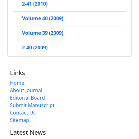
2-41 (2010)
Volume 40 (2009)
Volume 39 (2009)
2-40 (2009)
Links
Home
About Journal
Editorial Board
Submit Manuscript
Contact Us
Sitemap
Latest News