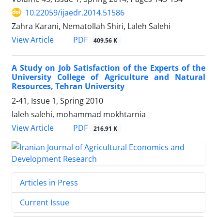
10.22059/ijaedr.2014.51586
Zahra Karani, Nematollah Shiri, Laleh Salehi
PDF
View Article
409.56 K
A Study on Job Satisfaction of the Experts of the
University College of Agriculture and Natural
Resources, Tehran University
2-41, Issue 1, Spring 2010
laleh salehi, mohammad mokhtarnia
PDF
View Article
216.91 K
Articles in Press
Current Issue