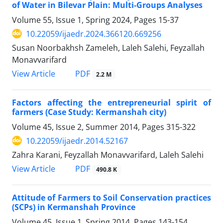
of Water in Bilevar Plain: Multi-Groups Analyses
Volume 55, Issue 1, Spring 2024, Pages
15-37
10.22059/ijaedr.2024.366120.669256
Susan Noorbakhsh Zameleh, Laleh Salehi, Feyzallah
Monavvarifard
PDF
View Article
2.2 M
Factors affecting the entrepreneurial spirit of
farmers (Case Study: Kermanshah city)
Volume 45, Issue 2, Summer 2014, Pages
315-322
10.22059/ijaedr.2014.52167
Zahra Karani, Feyzallah Monavvarifard, Laleh Salehi
PDF
View Article
490.8 K
Attitude of Farmers to Soil Conservation practices
(SCPs) in Kermanshah Province
Volume 45, Issue 1, Spring 2014, Pages
143-154