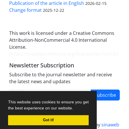
Publication of the article in English
2026-02-15
Change format
2025-12-22
This work is licensed under a Creative Commons
Attribution-NonCommercial 4.0 International
License.
(
https://creativecommons.org/licenses/by-nc/4.0/
)
Newsletter Subscription
Subscribe to the journal newsletter and receive
the latest news and updates
Subscribe
This website uses cookies to ensure you get
the best experience on our website.
Got it!
Journal management system.
designed by
sinaweb