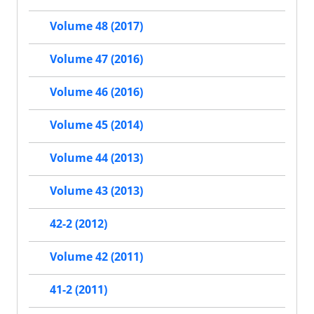
Volume 48 (2017)
Volume 47 (2016)
Volume 46 (2016)
Volume 45 (2014)
Volume 44 (2013)
Volume 43 (2013)
42-2 (2012)
Volume 42 (2011)
41-2 (2011)