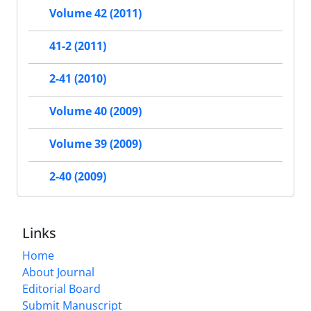
Volume 42 (2011)
41-2 (2011)
2-41 (2010)
Volume 40 (2009)
Volume 39 (2009)
2-40 (2009)
Links
Home
About Journal
Editorial Board
Submit Manuscript