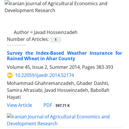
Author =
Javad Hosseinzadeh
Number of Articles:
1
Survey the Index-Based Weather Insurance for
Rained Wheat in Ahar County
Volume 45, Issue 2, Summer 2014, Pages
383-393
10.22059/ijaedr.2014.52174
Mohammad Ghahremanzadeh, Ghader Dashti,
Samira Afrasiabi, Javad Hosseinzadeh, Babollah
Hayati
PDF
View Article
597.71 K