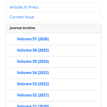
Articles in Press
Current Issue
Journal Archive
Volume 57 (2026)
Volume 56 (2025)
Volume 55 (2024)
Volume 54 (2023)
Volume 53 (2022)
Volume 52 (2021)
Volume 51 (2020)