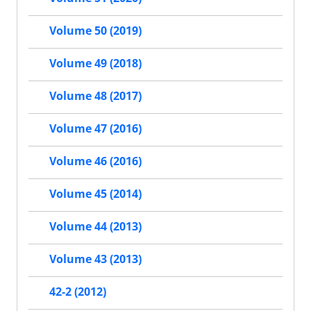
Volume 50 (2019)
Volume 49 (2018)
Volume 48 (2017)
Volume 47 (2016)
Volume 46 (2016)
Volume 45 (2014)
Volume 44 (2013)
Volume 43 (2013)
42-2 (2012)