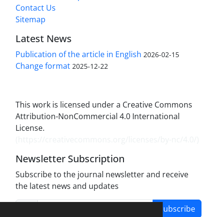
Contact Us
Sitemap
Latest News
Publication of the article in English
2026-02-15
Change format
2025-12-22
This work is licensed under a Creative Commons
Attribution-NonCommercial 4.0 International
License.
(
https://creativecommons.org/licenses/by-nc/4.0/
)
Newsletter Subscription
Subscribe to the journal newsletter and receive
the latest news and updates
Subscribe