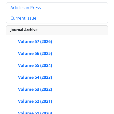
Articles in Press
Current Issue
Journal Archive
Volume 57 (2026)
Volume 56 (2025)
Volume 55 (2024)
Volume 54 (2023)
Volume 53 (2022)
Volume 52 (2021)
Volume 51 (2020)