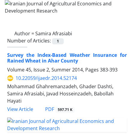
Author =
Samira Afrasiabi
Number of Articles:
1
Survey the Index-Based Weather Insurance for
Rained Wheat in Ahar County
Volume 45, Issue 2, Summer 2014, Pages
383-393
10.22059/ijaedr.2014.52174
Mohammad Ghahremanzadeh, Ghader Dashti,
Samira Afrasiabi, Javad Hosseinzadeh, Babollah
Hayati
PDF
View Article
597.71 K