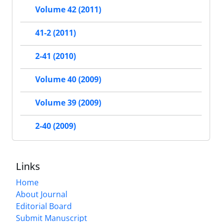
Volume 42 (2011)
41-2 (2011)
2-41 (2010)
Volume 40 (2009)
Volume 39 (2009)
2-40 (2009)
Links
Home
About Journal
Editorial Board
Submit Manuscript