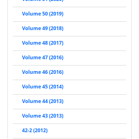
Volume 50 (2019)
Volume 49 (2018)
Volume 48 (2017)
Volume 47 (2016)
Volume 46 (2016)
Volume 45 (2014)
Volume 44 (2013)
Volume 43 (2013)
42-2 (2012)