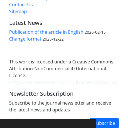
Contact Us
Sitemap
Latest News
Publication of the article in English
2026-02-15
Change format
2025-12-22
This work is licensed under a Creative Commons
Attribution-NonCommercial 4.0 International
License.
(
https://creativecommons.org/licenses/by-nc/4.0/
)
Newsletter Subscription
Subscribe to the journal newsletter and receive
the latest news and updates
Subscribe